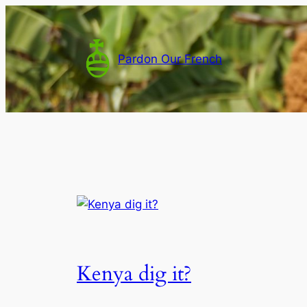
Skip
to
content
Pardon Our French
Kenya dig it?