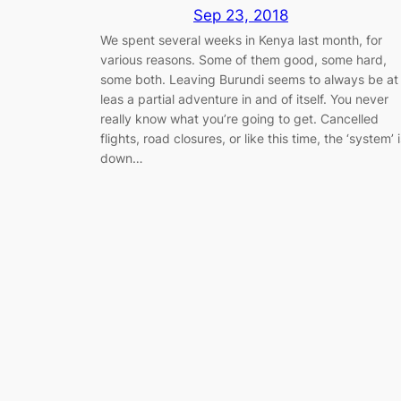
Sep 23, 2018
We spent several weeks in Kenya last month, for
various reasons. Some of them good, some hard,
some both. Leaving Burundi seems to always be at
leas a partial adventure in and of itself. You never
really know what you’re going to get. Cancelled
flights, road closures, or like this time, the ‘system’ 
down…