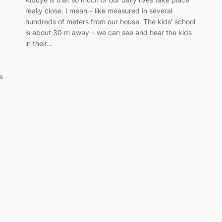
really close. I mean – like measured in several
hundreds of meters from our house. The kids’ school
is about 30 m away – we can see and hear the kids
in their…
is