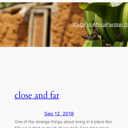
Watts in Africa
Pardon O
close and far
Sep 12, 2018
One of the strange things about living in a place like
Kibuye is that so much of our daily lives take place