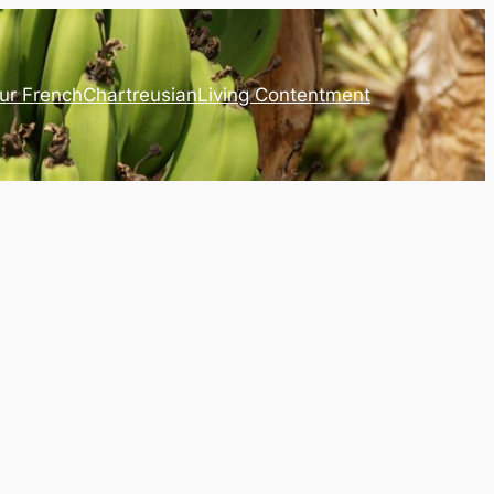
ur French
Chartreusian
Living Contentment