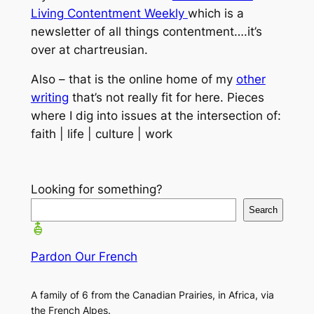
Living Contentment Weekly
which is a
newsletter of all things contentment….it’s
over at chartreusian.
Also – that is the online home of my
other
writing
that’s not really fit for here. Pieces
where I dig into issues at the intersection of:
faith | life | culture | work
Looking for something?
Search
Pardon Our French
A family of 6 from the Canadian Prairies, in Africa, via
the French Alpes.