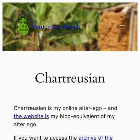
Skip
to
content
Pardon Our French
Chartreusian
Chartreusian is my online alter-ego – and
the website is
my blog-equivalent of my
alter ego.
If you want to access the
archive of the