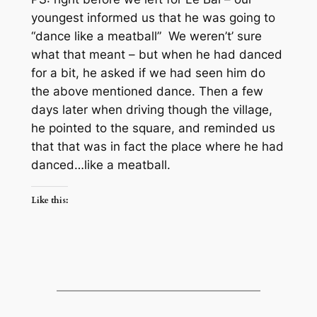
youngest informed us that he was going to
“dance like a meatball” We weren’t’ sure
what that meant – but when he had danced
for a bit, he asked if we had seen him do
the above mentioned dance. Then a few
days later when driving though the village,
he pointed to the square, and reminded us
that that was in fact the place where he had
danced…like a meatball.
Like this: