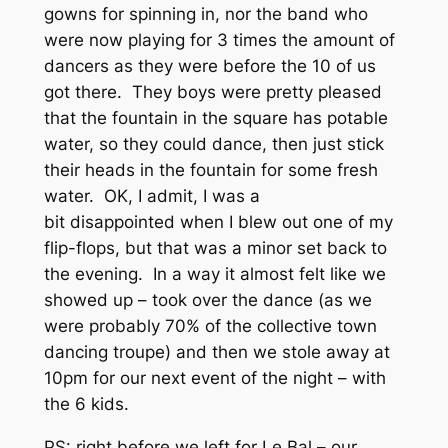
gowns for spinning in, nor the band who
were now playing for 3 times the amount of
dancers as they were before the 10 of us
got there. They boys were pretty pleased
that the fountain in the square has potable
water, so they could dance, then just stick
their heads in the fountain for some fresh
water. OK, I admit, I was a
bit disappointed when I blew out one of my
flip-flops, but that was a minor set back to
the evening. In a way it almost felt like we
showed up – took over the dance (as we
were probably 70% of the collective town
dancing troupe) and then we stole away at
10pm for our next event of the night – with
the 6 kids.
PS: right before we left for Le Bal – our