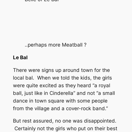
..perhaps more Meatball ?
Le Bal
There were signs up around town for the
local bal. When we told the kids, the girls
were quite excited as they heard “a royal
ball, just like in Cinderella” and not “a small
dance in town square with some people
from the village and a cover-rock band.”
But rest assured, no one was disappointed.
Certainly not the girls who put on their best