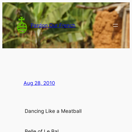
Skip
to
content
Pardon Our French
Aug 28, 2010
Dancing Like a Meatball
Belle of Le Bal