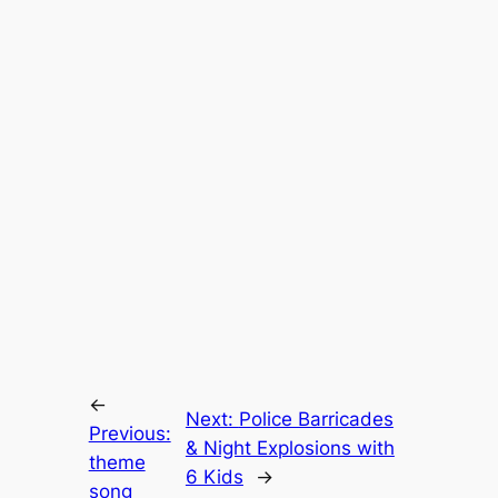
←
Next:
Police Barricades
Previous:
& Night Explosions with
theme
6 Kids
→
song