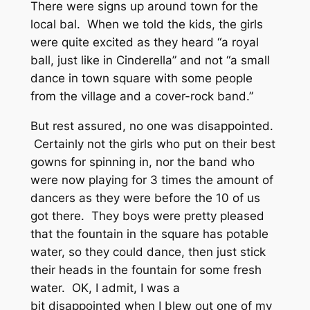
There were signs up around town for the
local bal. When we told the kids, the girls
were quite excited as they heard “a royal
ball, just like in Cinderella” and not “a small
dance in town square with some people
from the village and a cover-rock band.”
But rest assured, no one was disappointed.
Certainly not the girls who put on their best
gowns for spinning in, nor the band who
were now playing for 3 times the amount of
dancers as they were before the 10 of us
got there. They boys were pretty pleased
that the fountain in the square has potable
water, so they could dance, then just stick
their heads in the fountain for some fresh
water. OK, I admit, I was a
bit disappointed when I blew out one of my