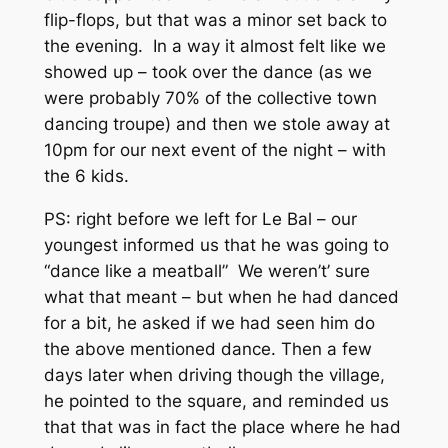
flip-flops, but that was a minor set back to
the evening. In a way it almost felt like we
showed up – took over the dance (as we
were probably 70% of the collective town
dancing troupe) and then we stole away at
10pm for our next event of the night – with
the 6 kids.
PS: right before we left for Le Bal – our
youngest informed us that he was going to
“dance like a meatball” We weren’t’ sure
what that meant – but when he had danced
for a bit, he asked if we had seen him do
the above mentioned dance. Then a few
days later when driving though the village,
he pointed to the square, and reminded us
that that was in fact the place where he had