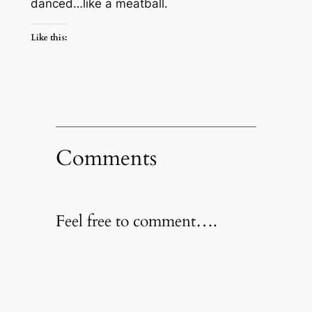
danced…like a meatball.
Like this:
Comments
Feel free to comment….