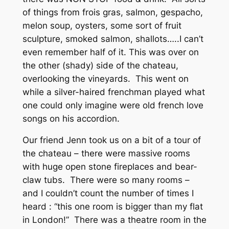
of things from frois gras, salmon, gespacho,
melon soup, oysters, some sort of fruit
sculpture, smoked salmon, shallots…..I can’t
even remember half of it. This was over on
the other (shady) side of the chateau,
overlooking the vineyards. This went on
while a silver-haired frenchman played what
one could only imagine were old french love
songs on his accordion.
Our friend Jenn took us on a bit of a tour of
the chateau – there were massive rooms
with huge open stone fireplaces and bear-
claw tubs. There were so many rooms –
and I couldn’t count the number of times I
heard : “this one room is bigger than my flat
in London!” There was a theatre room in the