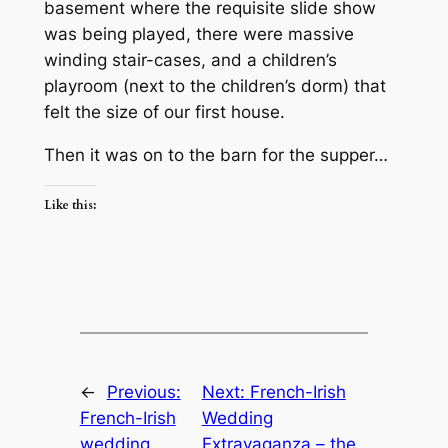
basement where the requisite slide show
was being played, there were massive
winding stair-cases, and a children’s
playroom (next to the children’s dorm) that
felt the size of our first house.
Then it was on to the barn for the supper…
Like this:
←
Previous:
Next:
French-Irish
French-Irish
Wedding
wedding
Extravaganza – the