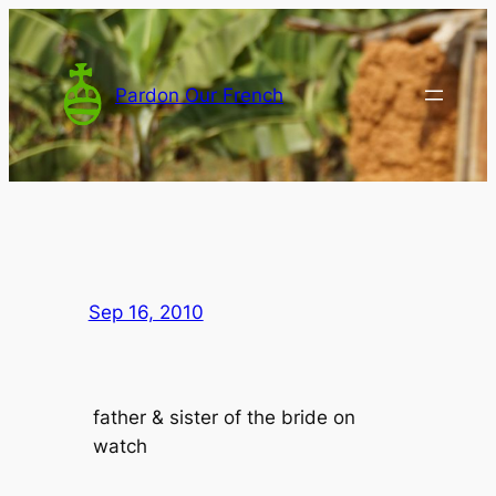
Skip
to
content
Pardon Our French
Sep 16, 2010
father & sister of the bride on
watch