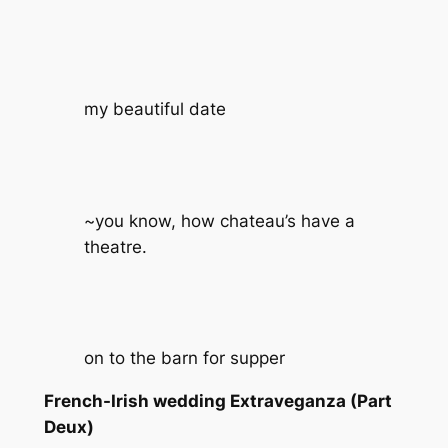
my beautiful date
~you know, how chateau’s have a
theatre.
on to the barn for supper
French-Irish wedding Extraveganza (Part
Deux)