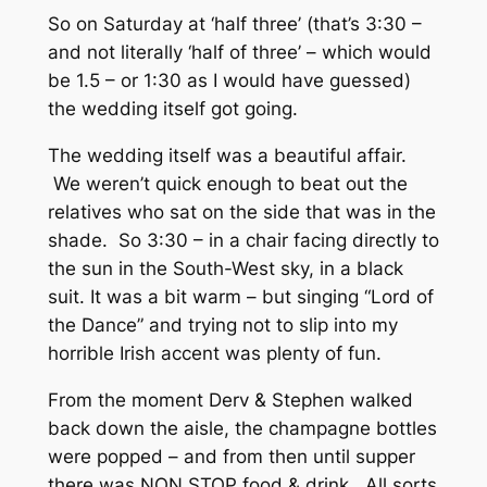
So on Saturday at ‘half three’ (that’s 3:30 –
and not literally ‘half of three’ – which would
be 1.5 – or 1:30 as I would have guessed)
the wedding itself got going.
The wedding itself was a beautiful affair.
We weren’t quick enough to beat out the
relatives who sat on the side that was in the
shade. So 3:30 – in a chair facing directly to
the sun in the South-West sky, in a black
suit. It was a bit warm – but singing “Lord of
the Dance” and trying not to slip into my
horrible Irish accent was plenty of fun.
From the moment Derv & Stephen walked
back down the aisle, the champagne bottles
were popped – and from then until supper
there was NON STOP food & drink. All sorts