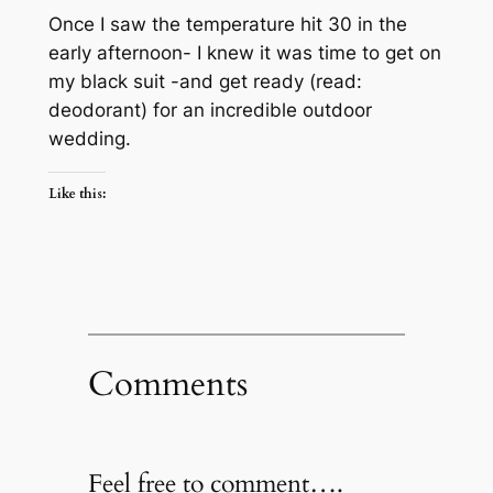
Once I saw the temperature hit 30 in the
early afternoon- I knew it was time to get on
my black suit -and get ready (read:
deodorant) for an incredible outdoor
wedding.
Like this:
Comments
Feel free to comment….