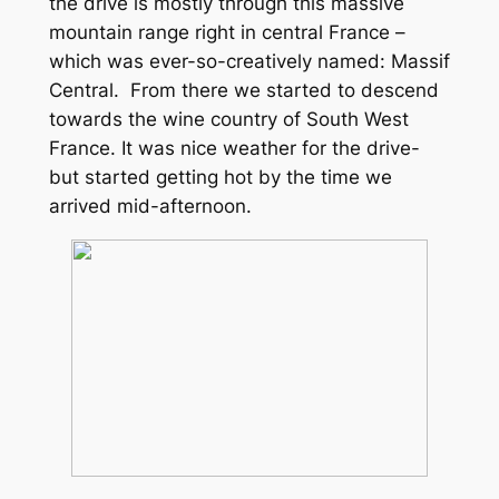
the drive is mostly through this massive
mountain range right in central France –
which was ever-so-creatively named: Massif
Central. From there we started to descend
towards the wine country of South West
France. It was nice weather for the drive-
but started getting hot by the time we
arrived mid-afternoon.