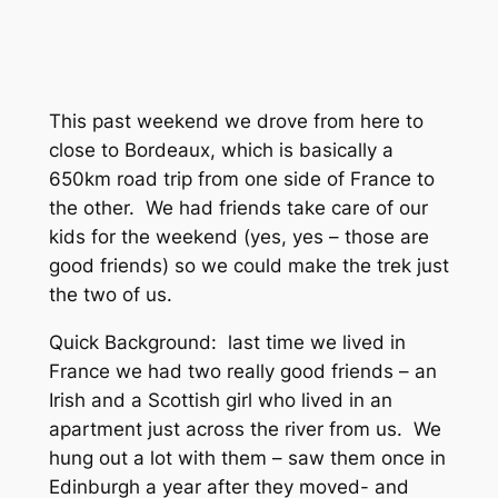
This past weekend we drove from here to
close to Bordeaux, which is basically a
650km road trip from one side of France to
the other. We had friends take care of our
kids for the weekend (yes, yes – those are
good friends) so we could make the trek just
the two of us.
Quick Background: last time we lived in
France we had two really good friends – an
Irish and a Scottish girl who lived in an
apartment just across the river from us. We
hung out a lot with them – saw them once in
Edinburgh a year after they moved- and