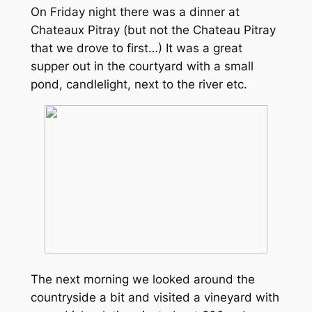
On Friday night there was a dinner at
Chateaux Pitray (but not the Chateau Pitray
that we drove to first…) It was a great
supper out in the courtyard with a small
pond, candlelight, next to the river etc.
The next morning we looked around the
countryside a bit and visited a vineyard with