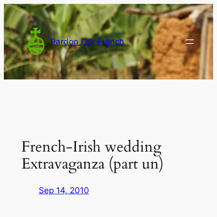
Skip
to
content
Pardon Our French
French-Irish wedding
Extravaganza (part un)
Sep 14, 2010