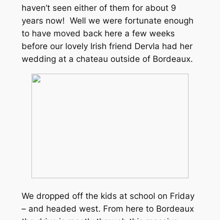
haven’t seen either of them for about 9
years now! Well we were fortunate enough
to have moved back here a few weeks
before our lovely Irish friend Dervla had her
wedding at a chateau outside of Bordeaux.
We dropped off the kids at school on Friday
– and headed west. From here to Bordeaux