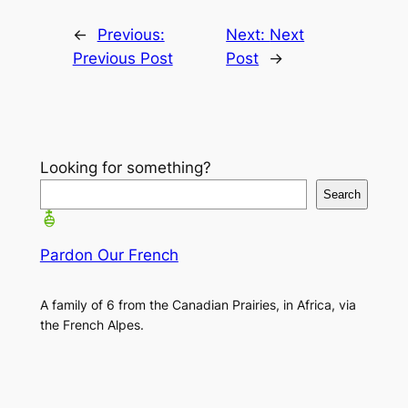
←
Previous:
Next:
Next
Previous Post
Post
→
Looking for something?
Search
Pardon Our French
A family of 6 from the Canadian Prairies, in Africa, via
the French Alpes.