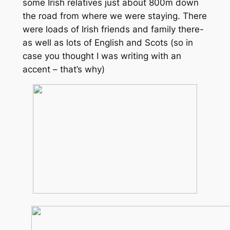
some Irish relatives just about 800m down
the road from where we were staying. There
were loads of Irish friends and family there-
as well as lots of English and Scots (so in
case you thought I was writing with an
accent – that’s why)