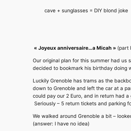
cave + sunglasses = DIY blond joke
« Joyeux anniversaire…a Micah
»
(part 
Our original plan for this summer had us 
decided to bookmark his birthday doing wh
Luckily Grenoble has trams as the backbo
down to Grenoble and left the car at a par
could pay our 2 Euro, and in return had a 
Seriously – 5 return tickets and parking
We walked around Grenoble a bit – looked 
(answer: I have no idea)