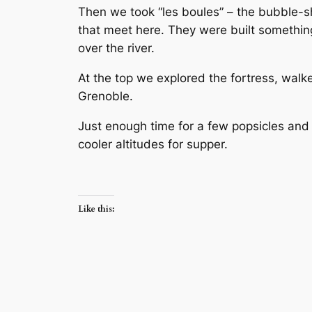
Then we took “les boules” – the bubble-sh
that meet here. They were built something 
over the river.
At the top we explored the fortress, wal
Grenoble.
Just enough time for a few popsicles and 
cooler altitudes for supper.
Like this: