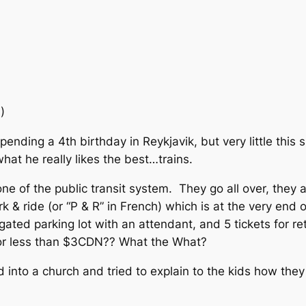
I)
spending a 4th birthday in
Reykjavik, but very little thi
at he really likes the best…trains.
ne of the public transit system. They go all over, the
k & ride (or “P & R” in French) which is at the very end
gated parking lot with an attendant, and 5 tickets for re
 for less than $3CDN?? What the What?
into a church and tried to explain to the kids how they 