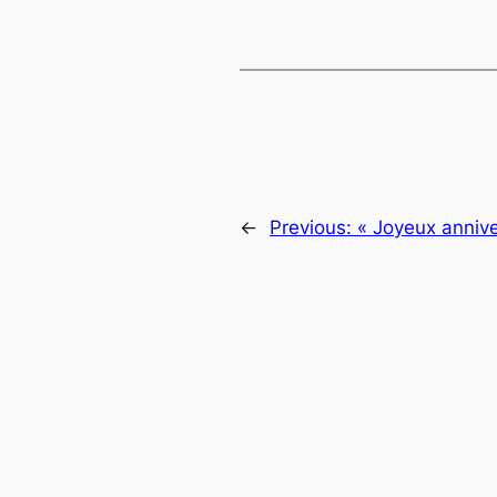
←
Previous:
« Joyeux annive