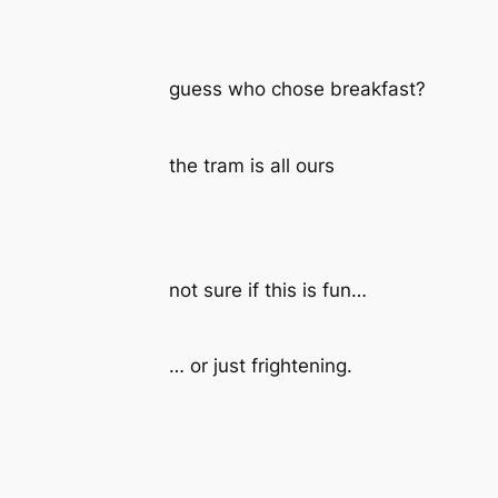
guess who chose breakfast?
the tram is all ours
not sure if this is fun…
… or just frightening.