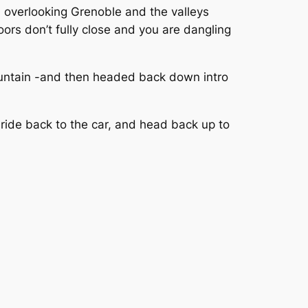
d overlooking Grenoble and the valleys
ors don’t fully close and you are dangling
ountain -and then headed back down intro
 ride back to the car, and head back up to