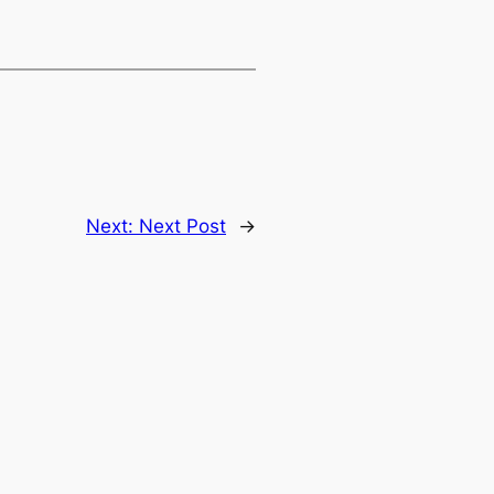
Next:
Next Post
→