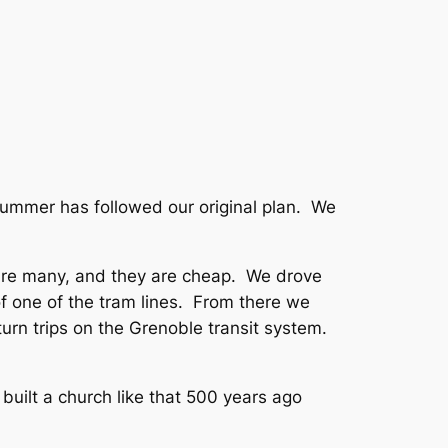
s summer has followed our original plan. We
y are many, and they are cheap. We drove
 of one of the tram lines. From there we
turn trips on the Grenoble transit system.
built a church like that 500 years ago