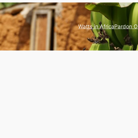
Watts in Africa
Pardon O