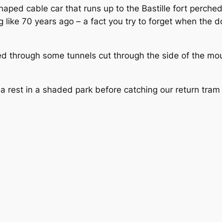
aped cable car that runs up to the Bastille fort perche
like 70 years ago – a fact you try to forget when the do
ked through some tunnels cut through the side of the m
a rest in a shaded park before catching our return tram