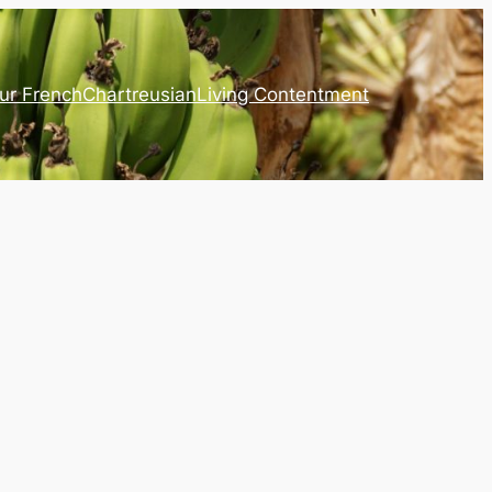
ur French
Chartreusian
Living Contentment