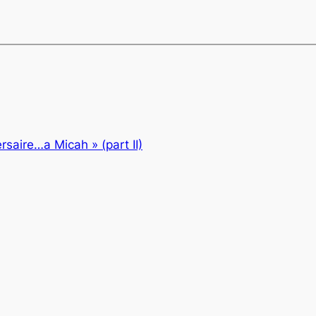
rsaire…a Micah » (part II)