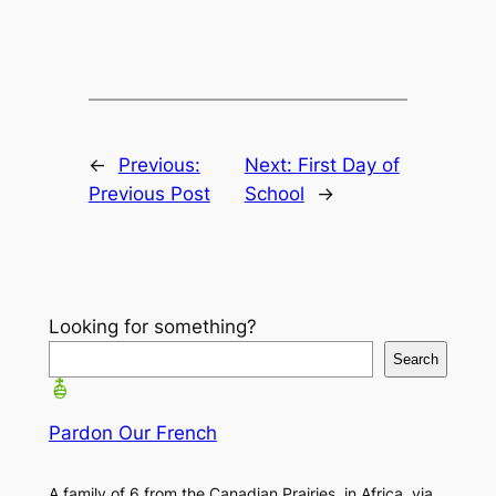
←
Previous:
Next:
First Day of
Previous Post
School
→
Looking for something?
Search
Pardon Our French
A family of 6 from the Canadian Prairies, in Africa, via