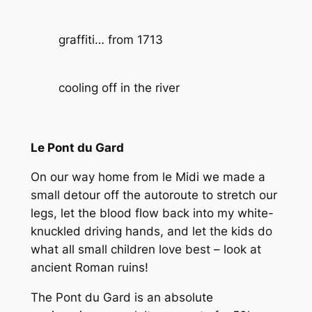
graffiti… from 1713
cooling off in the river
Le Pont du Gard
On our way home from le Midi we made a
small detour off the autoroute to stretch our
legs, let the blood flow back into my white-
knuckled driving hands, and let the kids do
what all small children love best – look at
ancient Roman ruins!
The Pont du Gard is an absolute