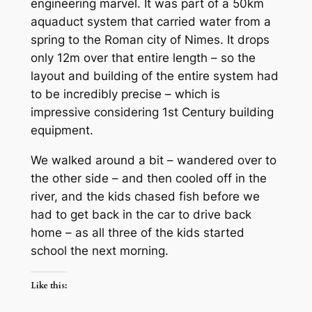
engineering marvel. It was part of a 50km
aquaduct system that carried water from a
spring to the Roman city of Nimes. It drops
only 12m over that entire length – so the
layout and building of the entire system had
to be incredibly precise – which is
impressive considering 1st Century building
equipment.
We walked around a bit – wandered over to
the other side – and then cooled off in the
river, and the kids chased fish before we
had to get back in the car to drive back
home – as all three of the kids started
school the next morning.
Like this: