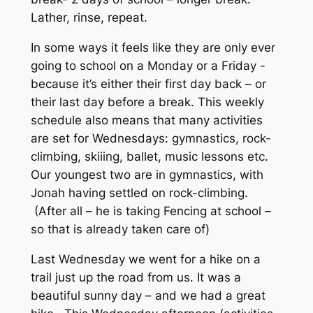
Lather, rinse, repeat.
In some ways it feels like they are only ever
going to school on a Monday or a Friday -
because it’s either their first day back – or
their last day before a break. This weekly
schedule also means that many activities
are set for Wednesdays: gymnastics, rock-
climbing, skiiing, ballet, music lessons etc.
Our youngest two are in gymnastics, with
Jonah having settled on rock-climbing.
(After all – he is taking Fencing at school –
so that is already taken care of)
Last Wednesday we went for a hike on a
trail just up the road from us. It was a
beautiful sunny day – and we had a great