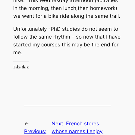
hike. This Wednesday afternoon (activities
in the morning, then lunch,then homework)
we went for a bike ride along the same trail.
Unfortunately -PhD studies do not seem to
follow the same rhythm – so now that I have
started my courses this may be the end for
me.
Like this:
←
Next:
French stores
Previous:
whose names I enjoy