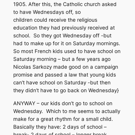
1905. After this, the Catholic church asked
to have Wednesdays off, so
children could receive the religious
education they had previously received at
school. So they got Wednesday off -but
had to make up for it on Saturday mornings.
So most French kids used to have school on
Saturday morning – but a few years ago
Nicolas Sarkozy made good on a campaign
promise and passed a law that young kids
can’t have school on Saturday -but then
they didn’t have to go back on Wednesday}
ANYWAY – our kids don’t go to school on
Wednesday. Which to me seems to actually
make for a great rhythm for a small child.
Basically they have: 2 days of school –
break- 2 days of school – longer break.