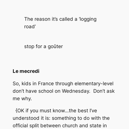
The reason it’s called a ‘logging
road’
stop for a goûter
Le mecredi
So, kids in France through elementary-level
don’t have school on Wednesday. Don’t ask
me why.
{OK if you must know…the best I’ve
understood it is: something to do with the
official split between church and state in