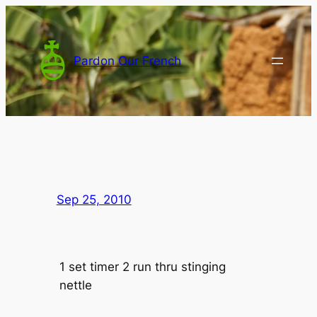
Skip
to
content
Pardon Our French
Sep 25, 2010
1 set timer 2 run thru stinging
nettle