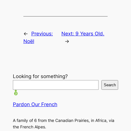
←
Previous:
Next:
9 Years Old.
Noël
→
Looking for something?
Search
Pardon Our French
A family of 6 from the Canadian Prairies, in Africa, via
the French Alpes.