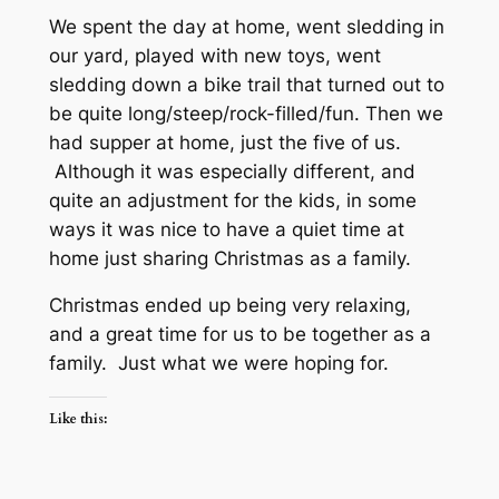
We spent the day at home, went sledding in
our yard, played with new toys, went
sledding down a bike trail that turned out to
be quite long/steep/rock-filled/fun. Then we
had supper at home, just the five of us.
Although it was especially different, and
quite an adjustment for the kids, in some
ways it was nice to have a quiet time at
home just sharing Christmas as a family.
Christmas ended up being very relaxing,
and a great time for us to be together as a
family. Just what we were hoping for.
Like this: