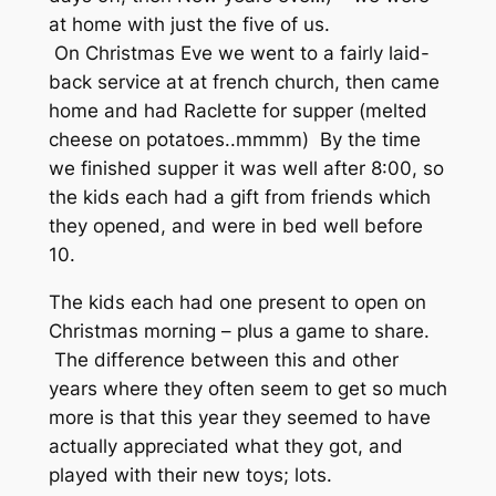
at home with just the five of us.
On Christmas Eve we went to a fairly laid-
back service at at french church, then came
home and had Raclette for supper (melted
cheese on potatoes..mmmm) By the time
we finished supper it was well after 8:00, so
the kids each had a gift from friends which
they opened, and were in bed well before
10.
The kids each had one present to open on
Christmas morning – plus a game to share.
The difference between this and other
years where they often seem to get so much
more is that this year they seemed to have
actually appreciated what they got, and
played with their new toys; lots.