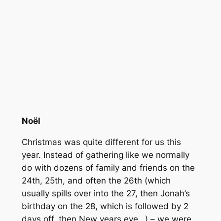
Noël
Christmas was quite different for us this
year. Instead of gathering like we normally
do with dozens of family and friends on the
24th, 25th, and often the 26th (which
usually spills over into the 27, then Jonah’s
birthday on the 28, which is followed by 2
days off, then New years eve…) – we were