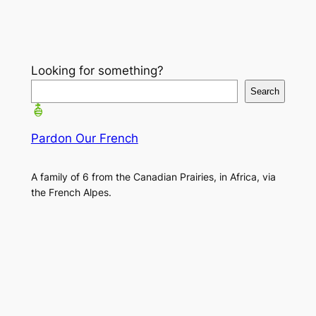
Looking for something?
Search
Pardon Our French
A family of 6 from the Canadian Prairies, in Africa, via
the French Alpes.