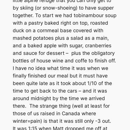
little alpine refuge that you can only get to
by skiing (or snow-shoeing) to have supper
together. To start we had tobinambour soup
with a pastry baked right on top, roasted
duck on a cornmeal base covered with
mashed potatoes plus a salad as a main,
and a baked apple with sugar, cranberries
and sauce for dessert – plus the obligatory
bottles of house wine and coffe to finish off.
I have no idea what time it was when we
finally finished our meal but it must have
been quite late as it took about 1/10 of the
time to get back to the cars – and it was
around midnight by the time we arrived
there. The strange thing (well at least for
those of us raised in Canada where
winter=pain) is that it was still only -3 out.
It was 1:15 when Matt dropped me off at