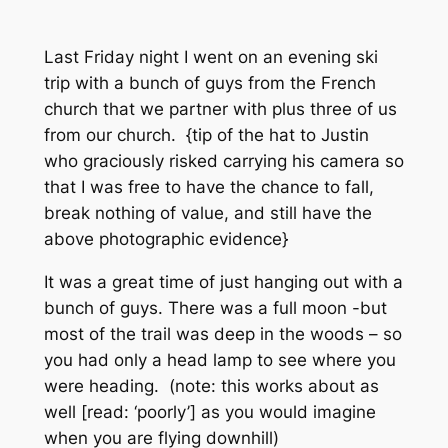
Last Friday night I went on an evening ski
trip with a bunch of guys from the French
church that we partner with plus three of us
from our church. {tip of the hat to Justin
who graciously risked carrying his camera so
that I was free to have the chance to fall,
break nothing of value, and still have the
above photographic evidence}
It was a great time of just hanging out with a
bunch of guys. There was a full moon -but
most of the trail was deep in the woods – so
you had only a head lamp to see where you
were heading. (note: this works about as
well [read: ‘poorly’] as you would imagine
when you are flying downhill)