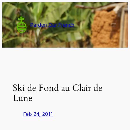
Skip
to
content
Pardon Our French
Ski de Fond au Clair de
Lune
Feb 24, 2011