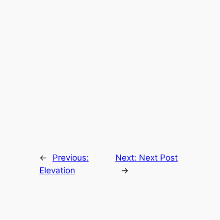
←
Previous:
Next:
Next Post
Elevation
→