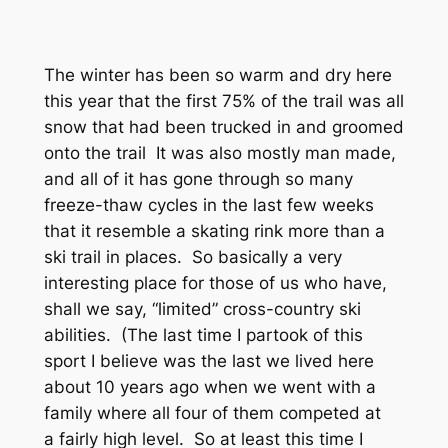
The winter has been so warm and dry here
this year that the first 75% of the trail was all
snow that had been trucked in and groomed
onto the trail It was also mostly man made,
and all of it has gone through so many
freeze-thaw cycles in the last few weeks
that it resemble a skating rink more than a
ski trail in places. So basically a very
interesting place for those of us who have,
shall we say, “limited” cross-country ski
abilities. (The last time I partook of this
sport I believe was the last we lived here
about 10 years ago when we went with a
family where all four of them competed at
a fairly high level. So at least this time I