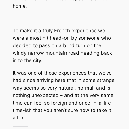
home.
To make it a
truly
French experience we
were almost hit head-on by someone who
decided to pass on a blind turn on the
windy narrow mountain road heading back
in to the city.
It was one of those experiences that we’ve
had since arriving here that in some strange
way seems so very natural, normal, and is
nothing unexpected – and at the very same
time can feel so foreign and once-in-a-life-
time-ish that you aren’t sure how to take it
all in.