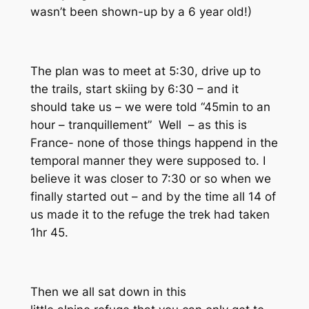
wasn’t been shown-up by a 6 year old!)
The plan was to meet at 5:30, drive up to
the trails, start skiing by 6:30 – and it
should take us – we were told “45min to an
hour –
tranquillement”
Well – as this is
France- none of those things happend in the
temporal manner they were supposed to. I
believe it was closer to 7:30 or so when we
finally started out – and by the time all 14 of
us made it to the
refuge
the trek had taken
1hr 45.
Then we all sat down in this