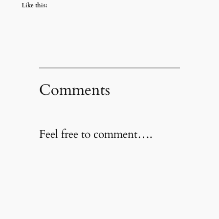
Like this:
Comments
Feel free to comment….