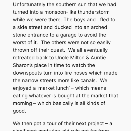
Unfortunately the southern sun that we had
turned into a monsoon-like thunderstorm
while we were there. The boys and I fled to
a side street and ducked into an arched
stone entrance to a garage to avoid the
worst of it. The others were not so easily
thrown off their quest. We all eventually
retreated back to Uncle Milton & Auntie
Sharon’s place in time to watch the
downspouts turn into fire hoses which made
the narrow streets more like canals. We
enjoyed a ‘market lunch’ – which means
eating whatever is bought at the market that
morning – which basically is all kinds of
good.
We then got a tour of their next project – a
significant centuries-old ruin not far from