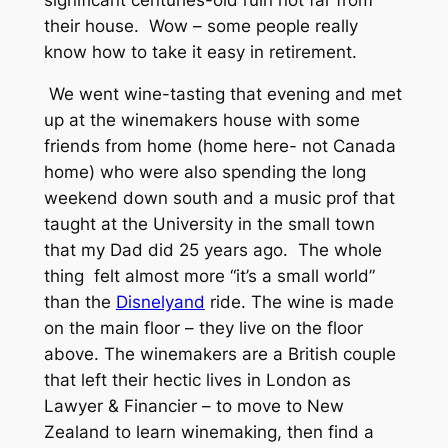
their house. Wow – some people really
know how to take it easy in retirement.
We went wine-tasting that evening and met
up at the winemakers house with some
friends from home (home here- not Canada
home) who were also spending the long
weekend down south and a music prof that
taught at the University in the small town
that my Dad did 25 years ago. The whole
thing felt almost more “it’s a small world”
than the
Disnelyand
ride. The wine is made
on the main floor – they live on the floor
above. The winemakers are a British couple
that left their hectic lives in London as
Lawyer & Financier – to move to New
Zealand to learn winemaking, then find a