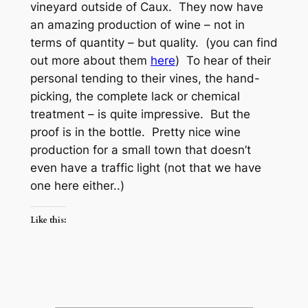
vineyard outside of Caux. They now have
an amazing production of wine – not in
terms of quantity – but quality. (you can find
out more about them
here
) To hear of their
personal tending to their vines, the hand-
picking, the complete lack or chemical
treatment – is quite impressive. But the
proof is in the bottle. Pretty nice wine
production for a small town that doesn’t
even have a traffic light (not that we have
one here either..)
Like this: