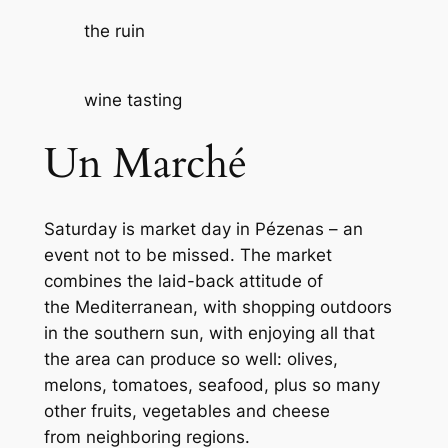
the ruin
wine tasting
Un Marché
Saturday is market day in Pézenas – an
event not to be missed. The market
combines the laid-back attitude of
the Mediterranean, with shopping outdoors
in the southern sun, with enjoying all that
the area can produce so well: olives,
melons, tomatoes, seafood, plus so many
other fruits, vegetables and cheese
from neighboring regions.