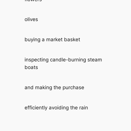
olives
buying a market basket
inspecting candle-burning steam
boats
and making the purchase
efficiently avoiding the rain