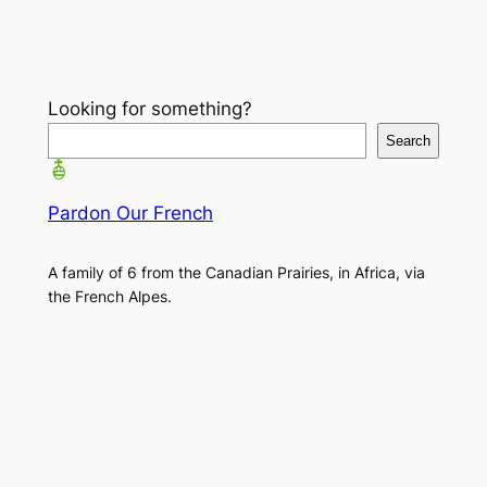
Looking for something?
Search
Pardon Our French
A family of 6 from the Canadian Prairies, in Africa, via
the French Alpes.