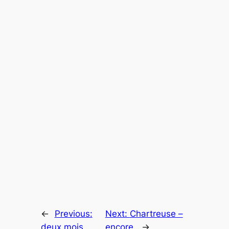
←
Previous:
Next:
Chartreuse –
deux mois
encore.
→