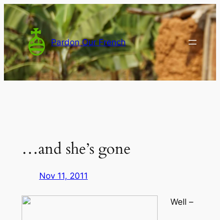
Skip
to
content
Pardon Our French
…and she’s gone
Nov 11, 2011
Well –