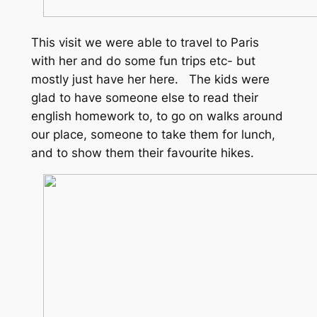
This visit we were able to travel to Paris
with her and do some fun trips etc- but
mostly just have her here. The kids were
glad to have someone else to read their
english homework to, to go on walks around
our place, someone to take them for lunch,
and to show them their favourite hikes.