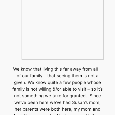
We know that living this far away from all
of our family – that seeing them is not a
given. We know quite a few people whose
family is not willing &/or able to visit – so it’s
not something we take for granted. Since
we’ve been here we’ve had Susan’s mom,
her parents were both here, my mom and