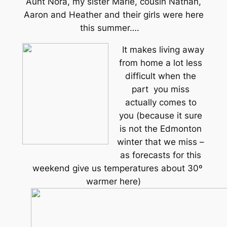
Aunt Nora, my sister Marie, cousin Nathan,
Aaron and Heather and their girls were here
this summer….
It makes living away
from home a lot less
difficult when the
part you miss
actually comes to
you (because it sure
is not the Edmonton
winter that we miss –
as forecasts for this
weekend give us temperatures about 30º
warmer here)