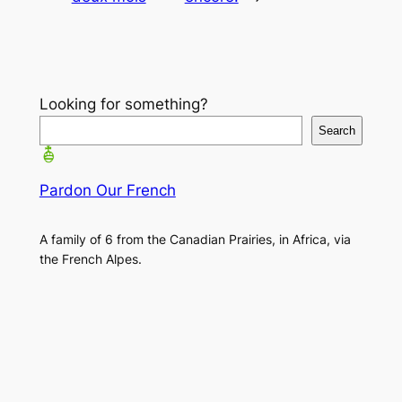
Looking for something?
Search
Pardon Our French
A family of 6 from the Canadian Prairies, in Africa, via
the French Alpes.