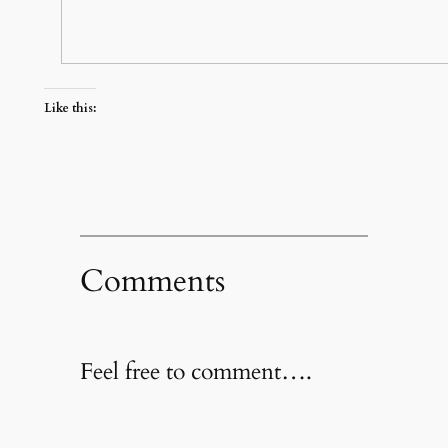
Like this:
Comments
Feel free to comment….