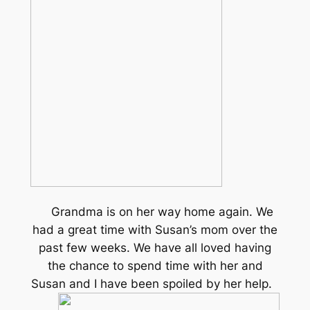
Grandma is on her way home again. We
had a great time with Susan’s mom over the
past few weeks. We have all loved having
the chance to spend time with her and
Susan and I have been spoiled by her help.