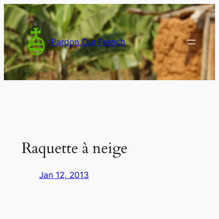
Skip
to
content
Pardon Our French
Raquette à neige
Jan 12, 2013