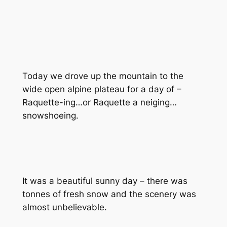
Today we drove up the mountain to the
wide open alpine plateau for a day of –
Raquette-ing…or Raquette a neiging…
snowshoeing.
It was a beautiful sunny day – there was
tonnes of fresh snow and the scenery was
almost unbelievable.