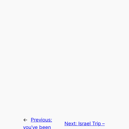
←
Previous:
Next:
Israel Trip –
you’ve been