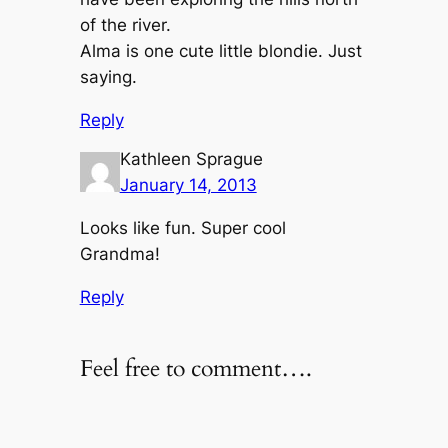
of the river.
Alma is one cute little blondie. Just
saying.
Reply
Kathleen Sprague
January 14, 2013
Looks like fun. Super cool
Grandma!
Reply
Feel free to comment….