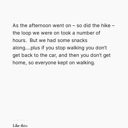
As the afternoon went on – so did the hike –
the loop we were on took a number of
hours. But we had some snacks
along….plus if you stop walking you don’t
get back to the car, and then you don’t get
home, so everyone kept on walking.
Like this: