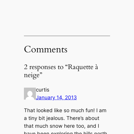
Comments
2 responses to “Raquette à
neige”
curtis
January 14, 2013
That looked like so much fun! I am
a tiny bit jealous. There’s about
that much snow here too, and I
have been exploring the hills north