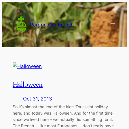
Skip
to
content
Pardon Our French
Halloween
Oct 31, 2013
So it’s almost the end of the kid’s Toussaint holiday
here, and today was Halloween. And for the first time
since we lived here – we actually did something for it.
The French – like most Europeans – don’t really have