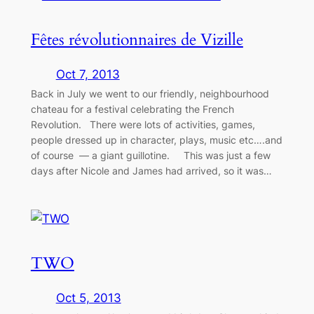
Fêtes révolutionnaires de Vizille
Oct 7, 2013
Back in July we went to our friendly, neighbourhood
chateau for a festival celebrating the French
Revolution. There were lots of activities, games,
people dressed up in character, plays, music etc….and
of course — a giant guillotine. This was just a few
days after Nicole and James had arrived, so it was…
TWO
Oct 5, 2013