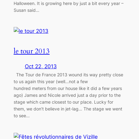
Halloween. It is growing here by just a bit every year –
Susan said…
le tour 2013
Oct 22, 2013
The Tour de France 2013 wound its way pretty close
to us again this year (well…not a few
hundred meters from our house like it did a few years
ago) James and Nicole arrived just a day prior to the
stage which came closest to our place. Lucky for
them, we don’t believe in jet-lag… The stage we went
to see…