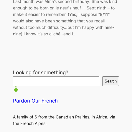
Last month was Alma’s second birthday. She was kind
enough to be born on le neuf / neuf – Sept ninth – to
make it easier to remember. (Yes, I suppose “9/11”
would also have been something that you recall
without too much difficulty…but I’m happy with nine-
nine) I know it’s so cliché -and I…
Looking for something?
Search
Pardon Our French
A family of 6 from the Canadian Prairies, in Africa, via
the French Alpes.