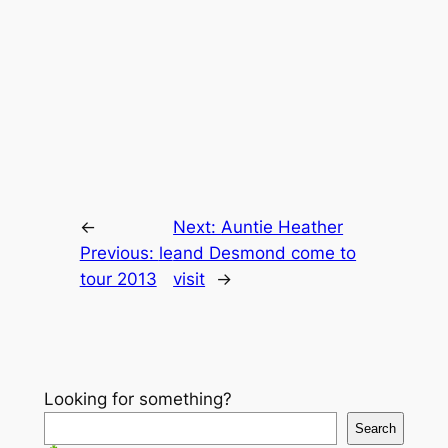
←
Next:
Auntie Heather
Previous:
le
and Desmond come to
tour 2013
visit
→
Looking for something?
Search