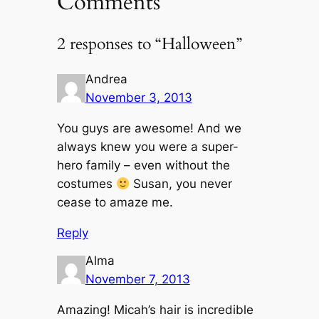
Comments
2 responses to “Halloween”
Andrea
November 3, 2013
You guys are awesome! And we
always knew you were a super-
hero family – even without the
costumes
Susan, you never
cease to amaze me.
Reply
Alma
November 7, 2013
Amazing! Micah’s hair is incredible