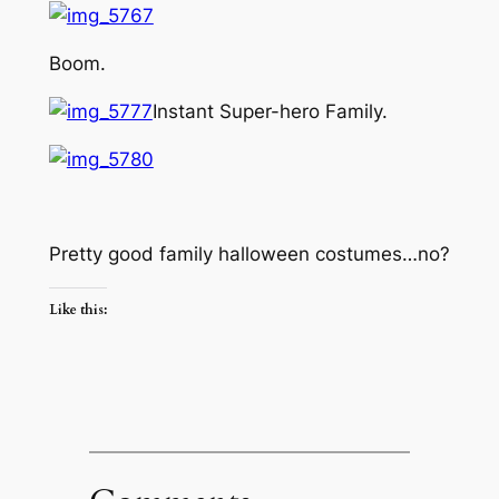
Boom.
Instant Super-hero Family.
Pretty good family halloween costumes…no?
Like this: