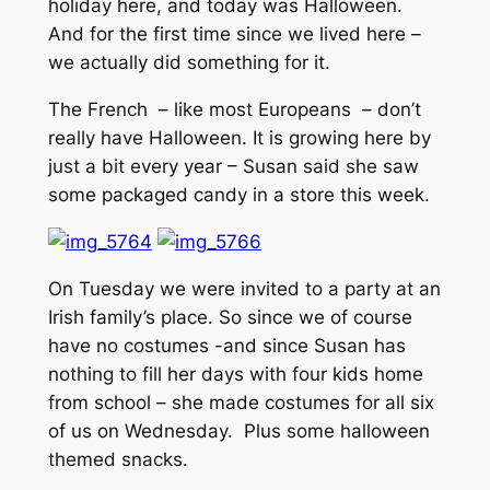
holiday here, and today was Halloween.
And for the first time since we lived here –
we actually did something for it.
The French – like most Europeans – don’t
really have Halloween. It is growing here by
just a bit every year – Susan said she saw
some packaged candy in a store this week.
On Tuesday we were invited to a party at an
Irish family’s place. So since we of course
have no costumes -and since Susan has
nothing to fill her days with four kids home
from school – she made costumes for all six
of us on Wednesday. Plus some halloween
themed snacks.