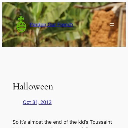
Skip
to
content
Pardon Our French
Halloween
Oct 31, 2013
So it’s almost the end of the kid’s Toussaint