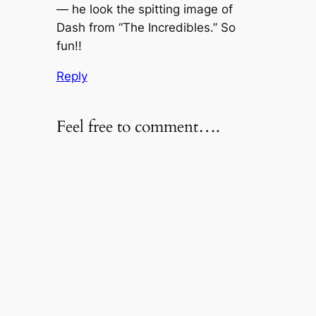
— he look the spitting image of
Dash from “The Incredibles.” So
fun!!
Reply
Feel free to comment….