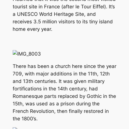
tourist site in France (after le Tour Eiffel). It’s
a UNESCO World Heritage Site, and
receives 3.5 million visitors to its tiny island
home every year.
There has been a church here since the year
709, with major additions in the 11th, 12th
and 13th centuries. It was given military
fortifications in the 14th century, had
Romanesque parts replaced by Gothic in the
15th, was used as a prison during the
French Revolution, then finally restored in
the 1800’s.