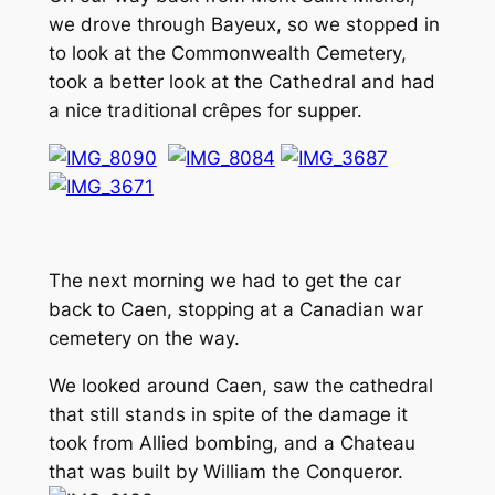
we drove through Bayeux, so we stopped in
to look at the Commonwealth Cemetery,
took a better look at the Cathedral and had
a nice traditional crêpes for supper.
The next morning we had to get the car
back to Caen, stopping at a Canadian war
cemetery on the way.
We looked around Caen, saw the cathedral
that still stands in spite of the damage it
took from Allied bombing, and a Chateau
that was built by William the Conqueror.