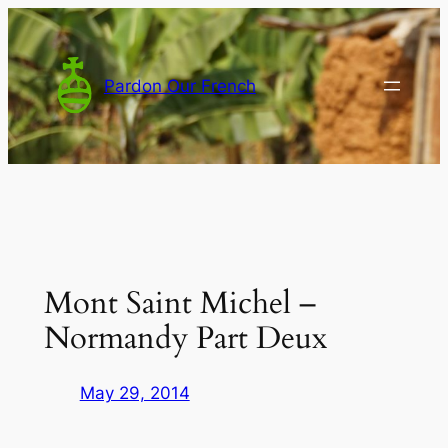
Skip
to
content
Pardon Our French
Mont Saint Michel –
Normandy Part Deux
May 29, 2014