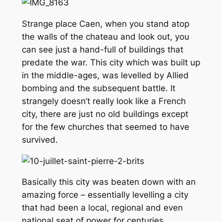
Strange place Caen, when you stand atop
the walls of the chateau and look out, you
can see just a hand-full of buildings that
predate the war. This city which was built up
in the middle-ages, was levelled by Allied
bombing and the subsequent battle. It
strangely doesn’t really look like a French
city, there are just no old buildings except
for the few churches that seemed to have
survived.
Basically this city was beaten down with an
amazing force – essentially levelling a city
that had been a local, regional and even
national seat of power for centuries.