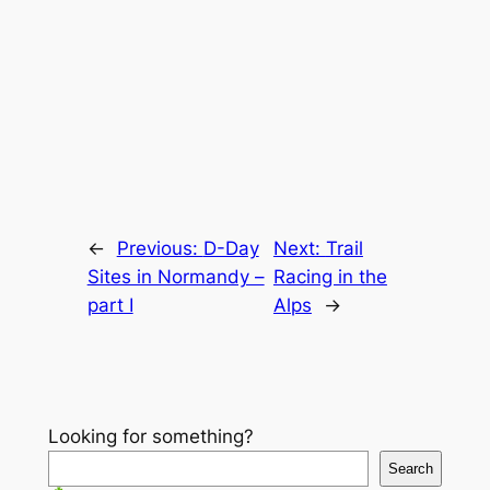
←
Previous:
D-Day
Next:
Trail
Sites in Normandy –
Racing in the
part I
Alps
→
Looking for something?
Search