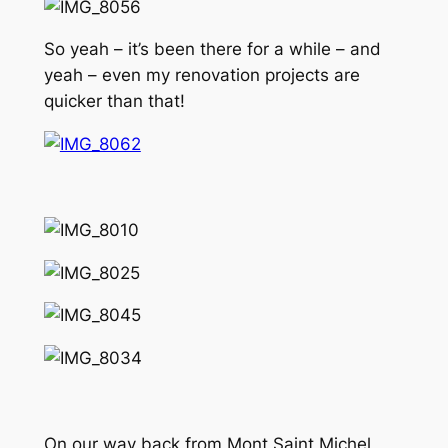
So yeah – it’s been there for a while – and
yeah – even my renovation projects are
quicker than that!
On our way back from Mont Saint Michel,