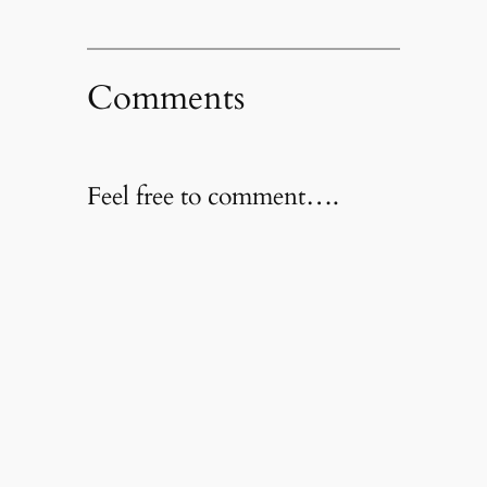
Comments
Feel free to comment….