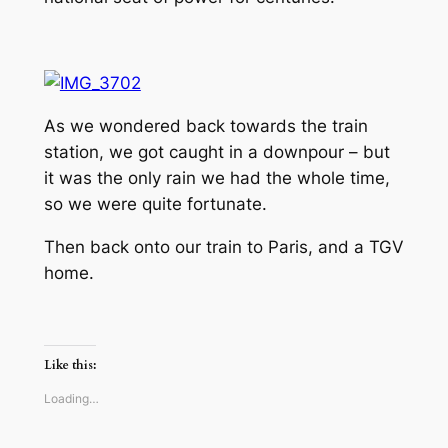
As we wondered back towards the train
station, we got caught in a downpour – but
it was the only rain we had the whole time,
so we were quite fortunate.
Then back onto our train to Paris, and a TGV
home.
Like this:
Loading…