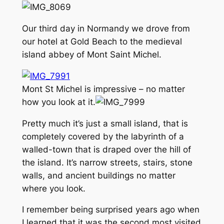
Our third day in Normandy we drove from
our hotel at Gold Beach to the medieval
island abbey of Mont Saint Michel.
Mont St Michel is impressive – no matter
how you look at it.
Pretty much it’s just a small island, that is
completely covered by the labyrinth of a
walled-town that is draped over the hill of
the island. It’s narrow streets, stairs, stone
walls, and ancient buildings no matter
where you look.
I remember being surprised years ago when
I learned that it was the second most visited