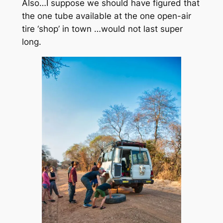
Also…I suppose we should have figured that
the one tube available at the one open-air
tire ‘shop’ in town …would not last super
long.