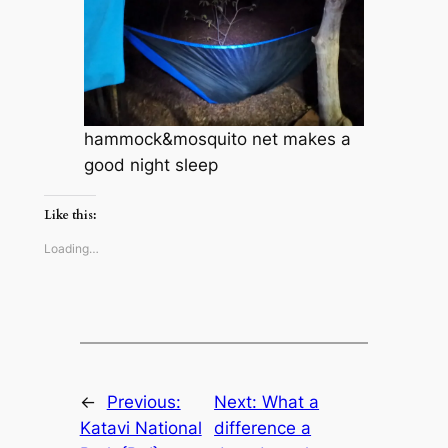
hammock&mosquito net makes a
good night sleep
Like this:
Loading…
←
Previous:
Next:
What a
Katavi National
difference a