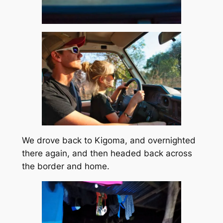
We drove back to Kigoma, and overnighted
there again, and then headed back across
the border and home.