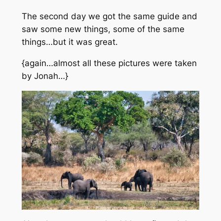
The second day we got
the same
guide and
saw some new things, some of the same
things…but it was great.
{again…almost all these pictures were taken
by Jonah…}