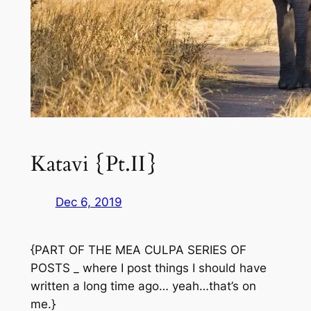
Katavi {Pt.II}
Dec 6, 2019
{PART OF THE MEA CULPA SERIES OF
POSTS _ where I post things I should have
written a long time ago… yeah…that’s on
me.}