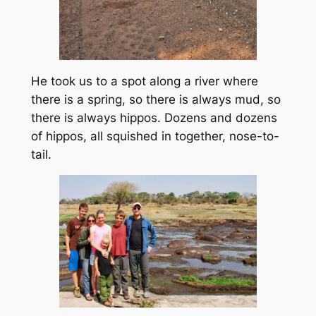
He took us to a spot along a river where
there is a spring, so there is always mud, so
there is always hippos. Dozens and dozens
of hippos, all squished in together, nose-to-
tail.