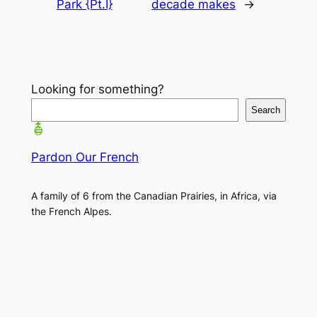
Park {Pt.I}
decade makes
→
Looking for something?
Search
Pardon Our French
A family of 6 from the Canadian Prairies, in Africa, via
the French Alpes.