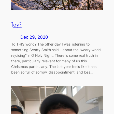
Joy?
Dec 29, 2020
To THIS world? The other day I was listening to
something Scotty Smith said – about the ‘weary world
rejoicing” in O Holy Night. There is some real truth in
there, particularly relevant for many of us this
Christmas particularly. The last year feels like it has
been so full of sorrow, disappointment, and loss…