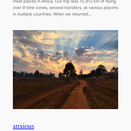
most places in Africa. Our trip was 15,912 km of flying
over 9 time zones, several transfers, at various airports
in multiple countries. When we returned…
anxious