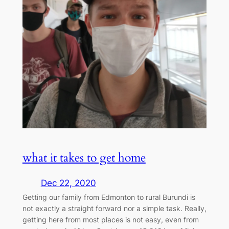
what it takes to get home
Dec 22, 2020
Getting our family from Edmonton to rural Burundi is
not exactly a straight forward nor a simple task. Really,
getting here from most places is not easy, even from