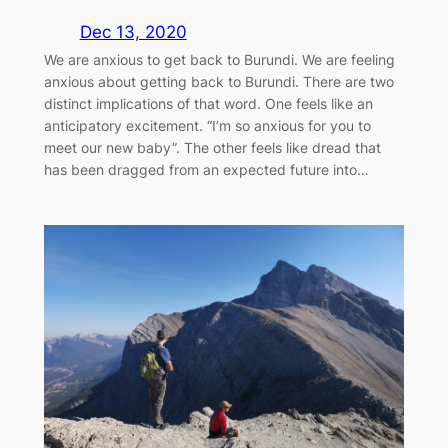
Dec 13, 2020
We are anxious to get back to Burundi. We are feeling
anxious about getting back to Burundi. There are two
distinct implications of that word. One feels like an
anticipatory excitement. “I’m so anxious for you to
meet our new baby”. The other feels like dread that
has been dragged from an expected future into…