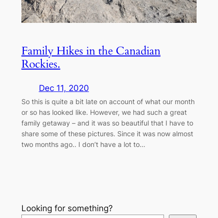
Family Hikes in the Canadian
Rockies.
Dec 11, 2020
So this is quite a bit late on account of what our month
or so has looked like. However, we had such a great
family getaway – and it was so beautiful that I have to
share some of these pictures. Since it was now almost
two months ago.. I don’t have a lot to…
Looking for something?