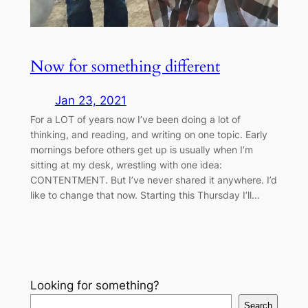
Now for something different
Jan 23, 2021
For a LOT of years now I’ve been doing a lot of
thinking, and reading, and writing on one topic. Early
mornings before others get up is usually when I’m
sitting at my desk, wrestling with one idea:
CONTENTMENT. But I’ve never shared it anywhere. I’d
like to change that now. Starting this Thursday I’ll…
Looking for something?
Search