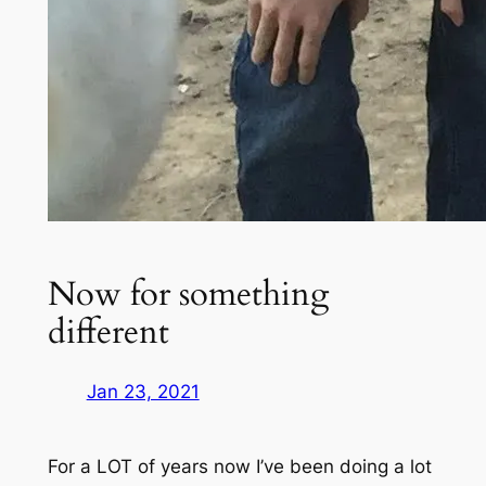
Now for something
different
Jan 23, 2021
For a LOT of years now I’ve been doing a lot