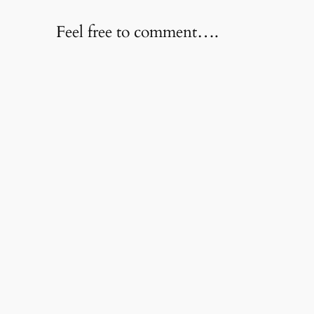
Feel free to comment….