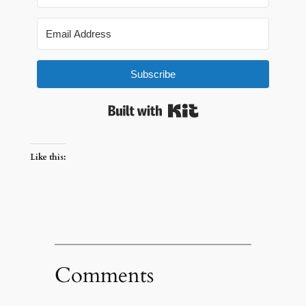
Subscribe
Built with Kit
Like this:
Comments