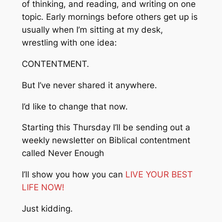
of thinking, and reading, and writing on one
topic. Early mornings before others get up is
usually when I’m sitting at my desk,
wrestling with one idea:
CONTENTMENT.
But I’ve never shared it anywhere.
I’d like to change that now.
Starting this Thursday I’ll be sending out a
weekly newsletter on Biblical contentment
called
Never Enough
I’ll show you how you can
LIVE YOUR BEST
LIFE NOW!
Just kidding.