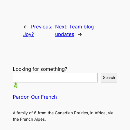
←
Previous:
Next:
Team blog
Joy?
updates
→
Looking for something?
Search
Pardon Our French
A family of 6 from the Canadian Prairies, in Africa, via
the French Alpes.