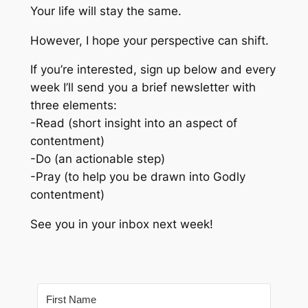
Your life will stay the same.
However, I hope your perspective can shift.
If you’re interested, sign up below and every
week I’ll send you a brief newsletter with
three elements:
-Read (short insight into an aspect of
contentment)
-Do (an actionable step)
-Pray (to help you be drawn into Godly
contentment)
See you in your inbox next week!