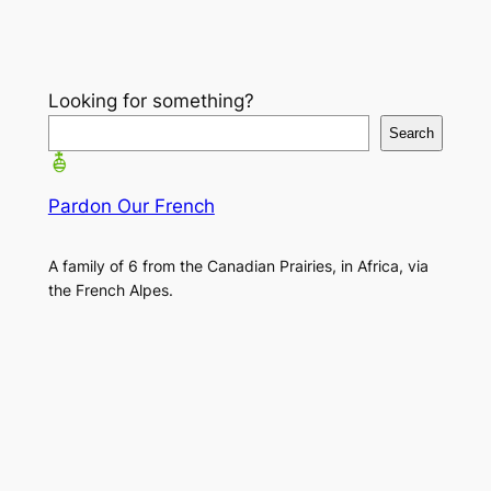
Looking for something?
Search
Pardon Our French
A family of 6 from the Canadian Prairies, in Africa, via
the French Alpes.