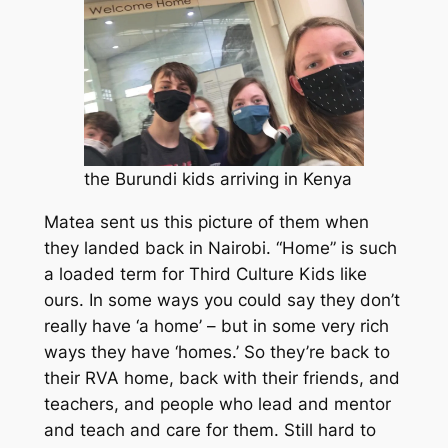
the Burundi kids arriving in Kenya
Matea sent us this picture of them when
they landed back in Nairobi. “Home” is such
a loaded term for Third Culture Kids like
ours. In some ways you could say they don’t
really have ‘a home’ – but in some very rich
ways they have ‘homes.’ So they’re back to
their RVA home, back with their friends, and
teachers, and people who lead and mentor
and teach and care for them. Still hard to