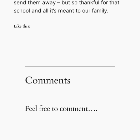
send them away – but so thankful for that
school and all it’s meant to our family.
Like this:
Comments
Feel free to comment….