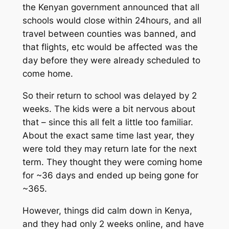
the Kenyan government announced that all
schools would close within 24hours, and all
travel between counties was banned, and
that flights, etc would be affected was the
day before they were already scheduled to
come home.
So their return to school was delayed by 2
weeks. The kids were a bit nervous about
that – since this all felt a little too familiar.
About the exact same time last year, they
were told they may return late for the next
term. They thought they were coming home
for ~36 days and ended up being gone for
~365.
However, things did calm down in Kenya,
and they had only 2 weeks online, and have