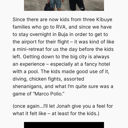
Since there are now kids from three Kibuye
families who go to RVA, and since we have
to stay overnight in Buja in order to get to
the airport for their flight – it was kind of like
a mini-retreat for us the day before the kids
left. Getting down to the big city is always
an experience – especially at a fancy hotel
with a pool. The kids made good use of it,
diving, chicken fights, assorted
shenanigans, and what I’m quite sure was a
game of “Marco Polio.”
(once again…I’ll let Jonah give you a feel for
what it felt like – at least for the kids.)