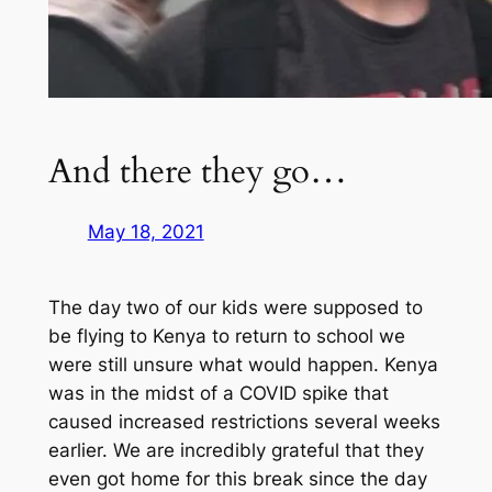
And there they go…
May 18, 2021
The day two of our kids were supposed to
be flying to Kenya to return to school we
were still unsure what would happen. Kenya
was in the midst of a COVID spike that
caused increased restrictions several weeks
earlier. We are incredibly grateful that they
even got home for this break since the day