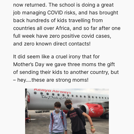
now returned. The school is doing a great
job managing COVID risks, and has brought
back hundreds of kids travelling from
countries all over Africa, and so far after one
full week have zero positive covid cases,
and zero known direct contacts!
It did seem like a cruel irony that for
Mother’s Day we gave three moms the gift
of sending their kids to another country, but
– hey….these are strong moms!