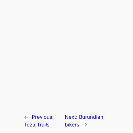
←
Previous:
Next:
Burundian
Teza Trails
bikers
→