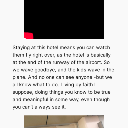
Staying at this hotel means you can watch
them fly right over, as the hotel is basically
at the end of the runway of the airport. So
we wave goodbye, and the kids wave in the
plane. And no one can see anyone -but we
all know what to do. Living by faith I
suppose, doing things you know to be true
and meaningful in some way, even though
you can’t always see it.