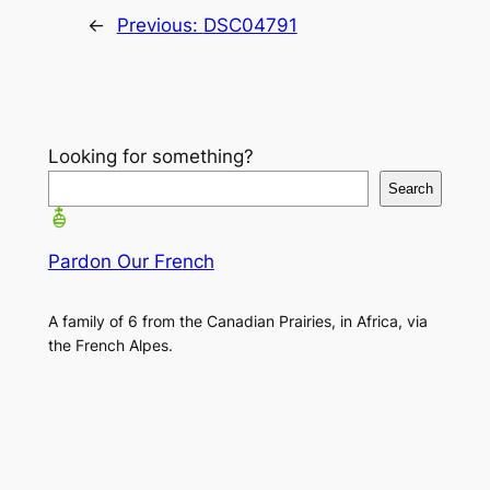
←
Previous:
DSC04791
Looking for something?
Search
Pardon Our French
A family of 6 from the Canadian Prairies, in Africa, via
the French Alpes.