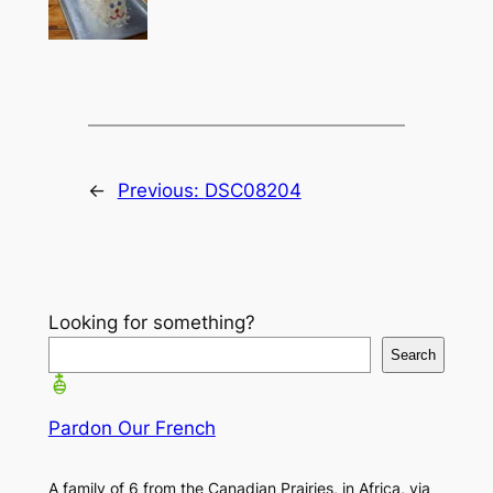
←
Previous:
DSC08204
Looking for something?
Search
Pardon Our French
A family of 6 from the Canadian Prairies, in Africa, via