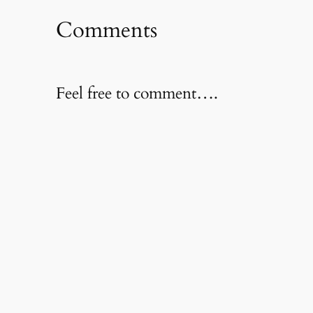
Comments
Feel free to comment….