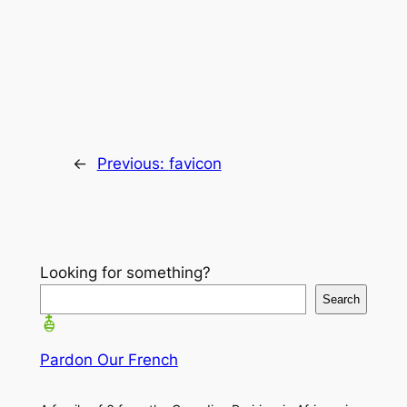
←
Previous:
favicon
Looking for something?
Search
Pardon Our French