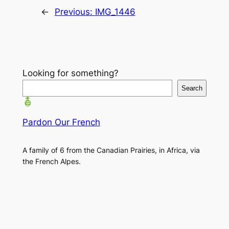
←
Previous:
IMG_1446
Looking for something?
Search
Pardon Our French
A family of 6 from the Canadian Prairies, in Africa, via
the French Alpes.