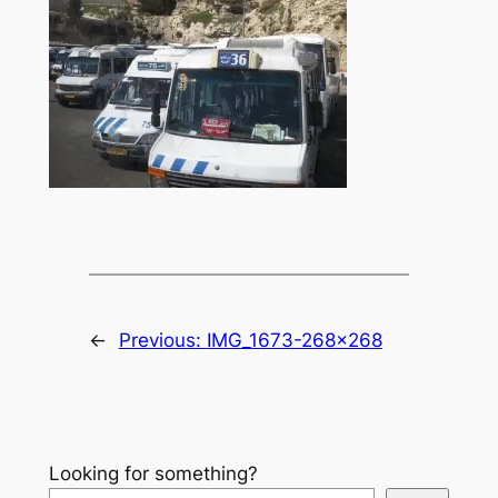
←
Previous:
IMG_1673-268×268
Looking for something?