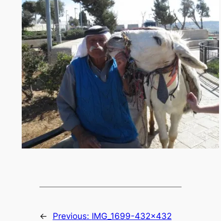
←
Previous:
IMG_1699-432×432