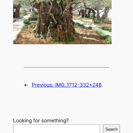
←
Previous:
IMG_1712-332×248
Looking for something?
Search