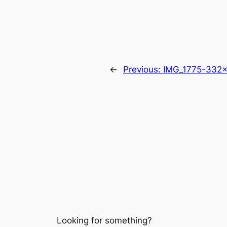
←
Previous:
IMG_1775-332
Looking for something?