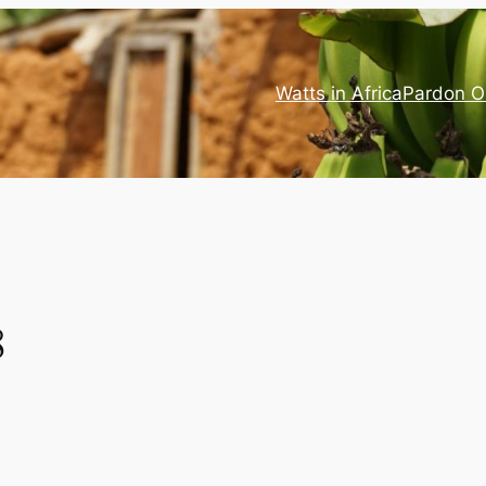
Watts in Africa
Pardon O
8