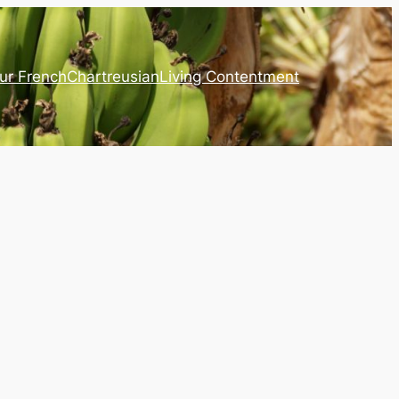
ur French
Chartreusian
Living Contentment