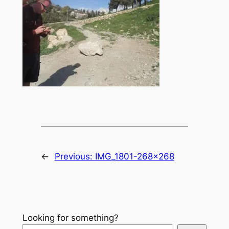
←
Previous:
IMG_1801-268×268
Looking for something?