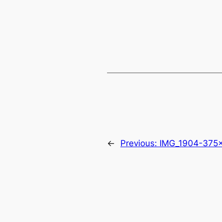
←
Previous:
IMG_1904-375