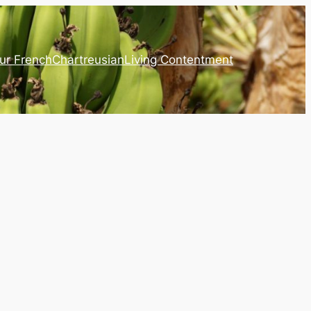
ur French
Chartreusian
Living Contentment