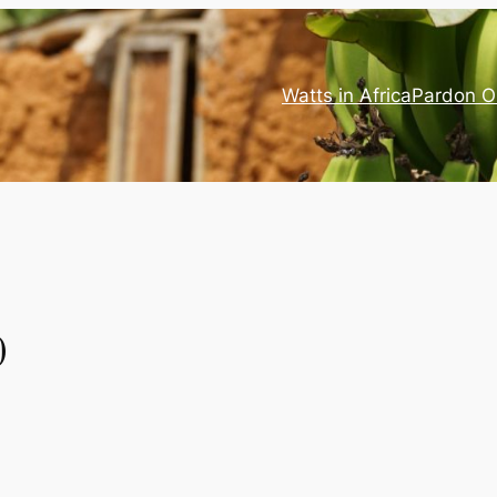
Watts in Africa
Pardon O
0