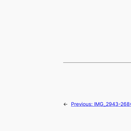
←
Previous:
IMG_2943-268