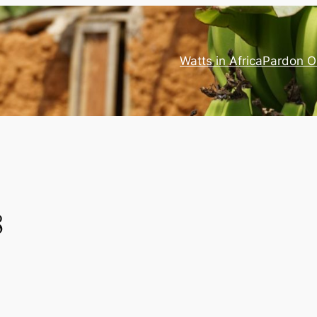
Watts in Africa
Pardon O
8