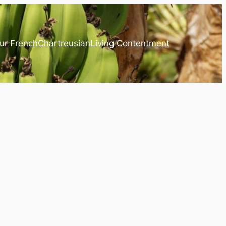
ur French
Chartreusian
Living Contentment