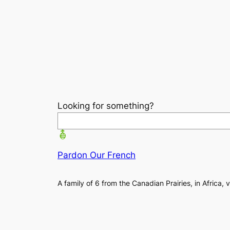
Looking for something?
Pardon Our French
A family of 6 from the Canadian Prairies, in Africa, 