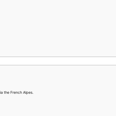
via the French Alpes.