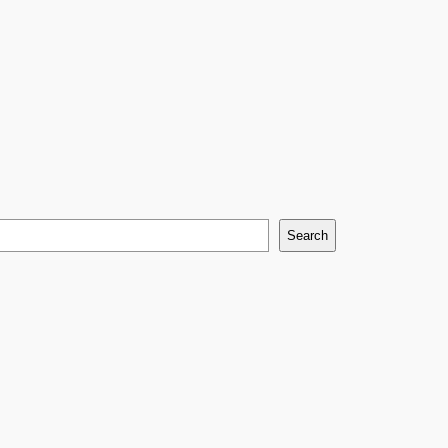
Search