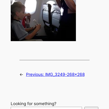
←
Previous:
IMG_3249-268×268
Looking for something?