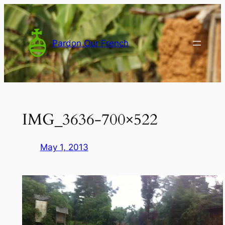
Skip
to
content
Pardon Our French
IMG_3636-700×522
May 1, 2013