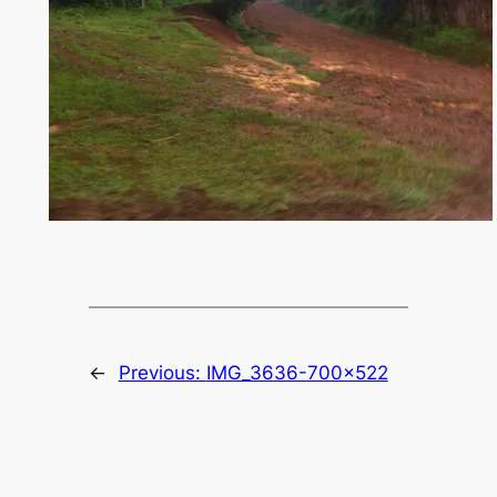
←
Previous:
IMG_3636-700×522