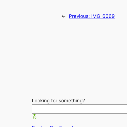
←
Previous:
IMG_6669
Looking for something?