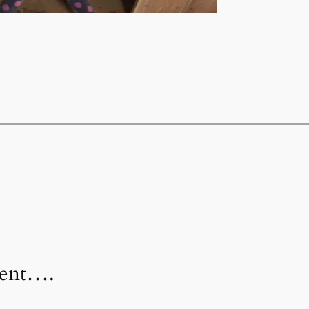
ment….