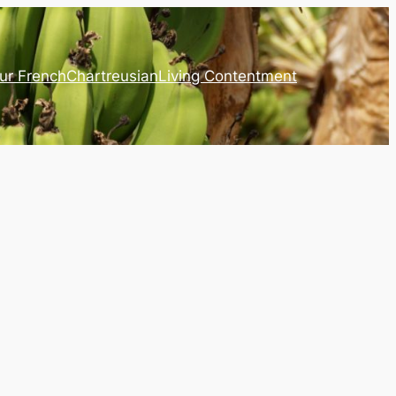
ur French
Chartreusian
Living Contentment