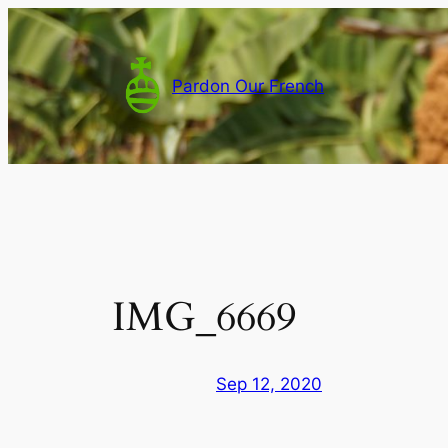
Skip
to
content
Pardon Our French
IMG_6669
Sep 12, 2020