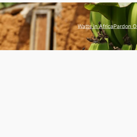
Watts in Africa
Pardon O