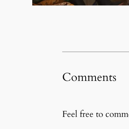
Comments
Feel free to com