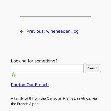
←
Previous:
wineheader1.jpg
Looking for something?
Search
Pardon Our French
A family of 6 from the Canadian Prairies, in Africa, via
the French Alpes.