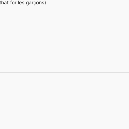
that
for les garçons)