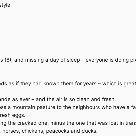
style
s (8), and missing a day of sleep – everyone is doing pr
nds as if they had known them for years – which is gre
nde as ever – and the air is so clean and fresh.
s a mountain pasture to the neighbours who have a farm
resh eggs.
ng the cracked one, minus the one that was lost in trans
p, horses, chickens, peacocks and ducks.