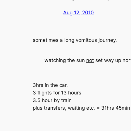
Aug 12, 2010
sometimes a long vomitous journey.
watching the sun
not
set way up nort
3hrs in the car.
3 flights for 13 hours
3.5 hour by train
plus transfers, waiting etc. = 31hrs 45min