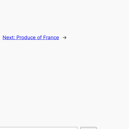
Next:
Produce of France
→