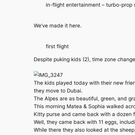
in-flight entertainment – turbo-prop 
We’ve made it here.
first flight
Despite puking kids (2), time zone change
The kids played today with their new frie
they move to Dubai.
The Alpes are as beautiful, green, and gra
This morning Matea & Sophia walked acros
Kitty purse and came back with a dozen f
Well, they came back with 11 eggs, includi
While there they also looked at the shee