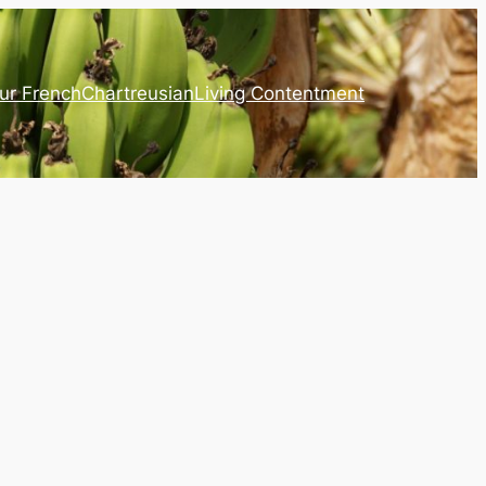
ur French
Chartreusian
Living Contentment