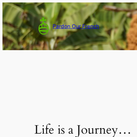
Skip
to
content
Pardon Our French
Life is a Journey…