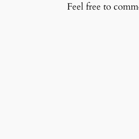
Feel free to com