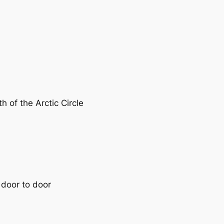
h of the Arctic Circle
 door to door