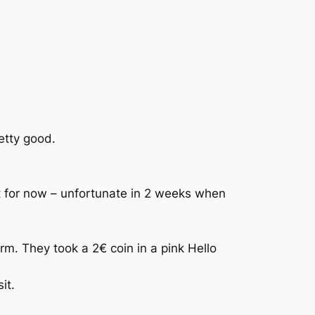
etty good.
at for now – unfortunate in 2 weeks when
. They took a 2€ coin in a pink Hello
it.