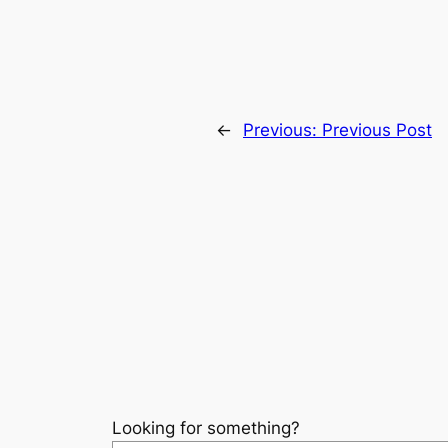
←
Previous:
Previous Post
Looking for something?