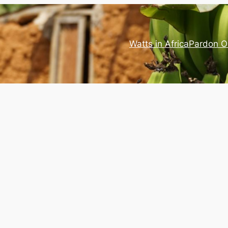
Watts in Africa
Pardon O