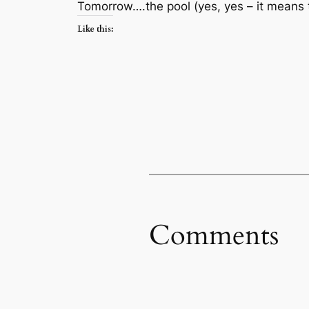
Tomorrow….the pool (yes, yes – it means
Like this:
Comments