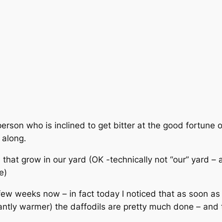
person who is inclined to get bitter at the good fortune
 along.
 that grow in our yard (OK -technically not “our” yard –
e)
few weeks now – in fact today I noticed that as soon a
istantly warmer) the daffodils are pretty much done – and