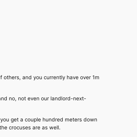
 of others, and you currently have over 1m
 and no, not even our landlord-next-
s you get a couple hundred meters down
 the crocuses are as well.