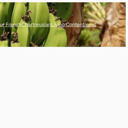
ur French
Chartreusian
Living Contentment