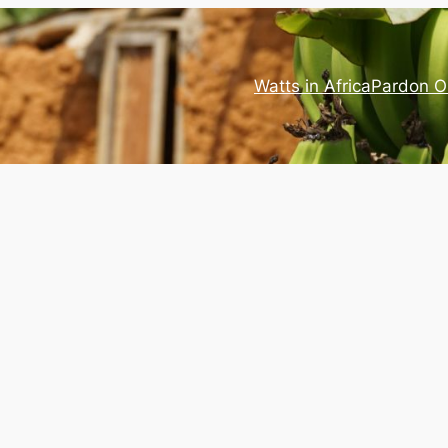
Watts in Africa
Pardon O