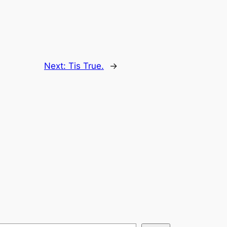
Next:
Tis True.
→