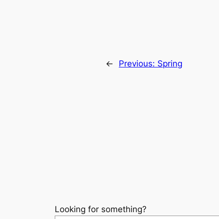
←
Previous:
Spring
Looking for something?