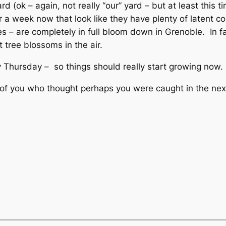
d (ok – again, not really “our” yard – but at least this ti
 a week now that look like they have plenty of latent co
s – are completely in full bloom down in Grenoble. In fa
 tree blossoms in the air.
 Thursday – so things should really start growing now.
e of you who thought perhaps you were caught in the ne