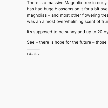
There is a massive Magnolia tree in our yar
has had huge blossoms on it for a bit over
magnolias – and most other flowering tree
was an almost overwhelming scent of fruit
It’s supposed to be sunny and up to 20 by
See – there is hope for the future – thos
Like this: