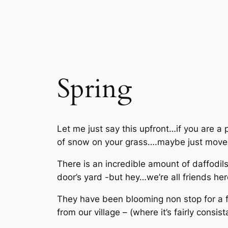
Spring
Let me just say this upfront…if you are a 
of snow on your grass….maybe just move
There is an incredible amount of daffodils
door’s yard -but hey…we’re all friends her
They have been blooming non stop for a 
from our village – (where it’s fairly cons