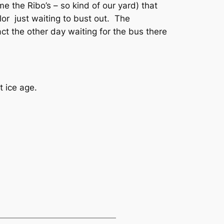
me the Ribo’s – so kind of our yard) that
lor just waiting to bust out. The
ct the other day waiting for the bus there
xt ice age.