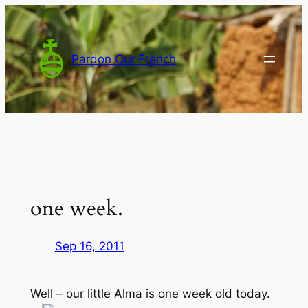
Skip
to
content
Pardon Our French
one week.
Sep 16, 2011
Well – our little Alma is one week old today.