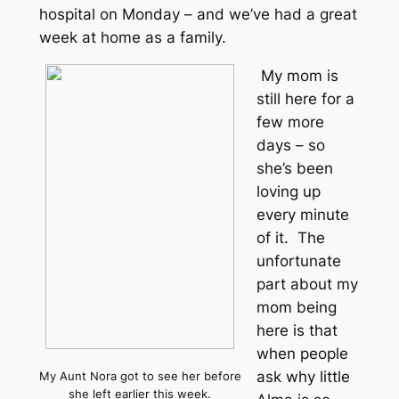
hospital on Monday – and we’ve had a great
week at home as a family.
My mom is
still here for a
few more
days – so
she’s been
loving up
every minute
of it. The
unfortunate
part about my
mom being
here is that
when people
ask why little
My Aunt Nora got to see her before
she left earlier this week.