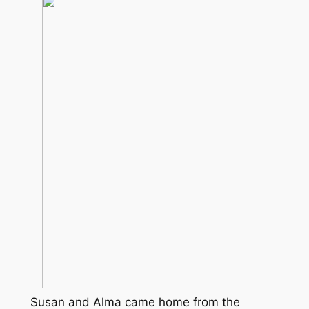
Susan and Alma came home from the