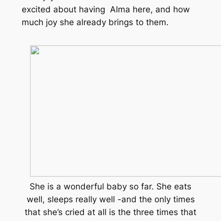
excited about having Alma here, and how
much joy she already brings to them.
She is a wonderful baby so far. She eats
well, sleeps really well -and the only times
that she’s cried at all is the three times that