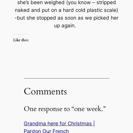
she’s been weighed (you know – stripped
naked and put on a hard cold plastic scale)
-but she stopped as soon as we picked her
up again.
Like this:
Comments
One response to “one week.”
Grandma here for Christmas |
Pardon Our French