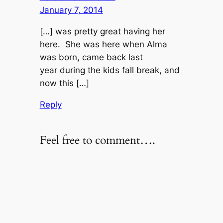
January 7, 2014
[…] was pretty great having her
here. She was here when Alma
was born, came back last
year during the kids fall break, and
now this […]
Reply
Feel free to comment….