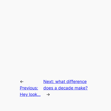
←
Next:
what difference
Previous:
does a decade make?
Hey look…
→