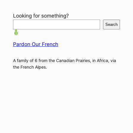
Looking for something?
Search
Pardon Our French
A family of 6 from the Canadian Prairies, in Africa, via
the French Alpes.