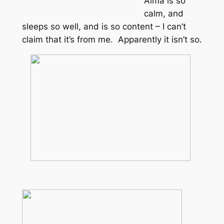
Alma is so
calm, and
sleeps so well, and is so content – I can’t
claim that it’s from me. Apparently it isn’t so.