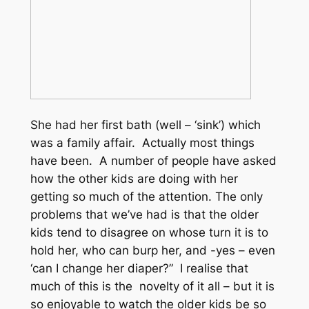
She had her first bath (well – ‘sink’) which
was a family affair. Actually most things
have been. A number of people have asked
how the other kids are doing with her
getting so much of the attention. The only
problems that we’ve had is that the older
kids tend to disagree on whose turn it is to
hold her, who can burp her, and -yes – even
‘can I change her diaper?” I realise that
much of this is the novelty of it all – but it is
so enjoyable to watch the older kids be so