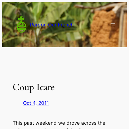
Skip
to
content
Pardon Our French
Coup Icare
Oct 4, 2011
This past weekend we drove across the