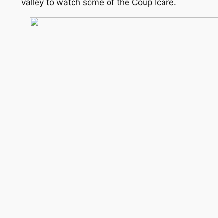
valley to watch some of the Coup Icare.