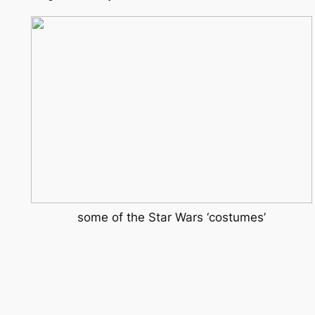
some of the Star Wars ‘costumes’