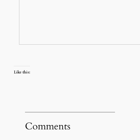
Like this:
Comments