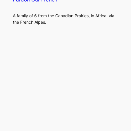
A family of 6 from the Canadian Prairies, in Africa, via
the French Alpes.