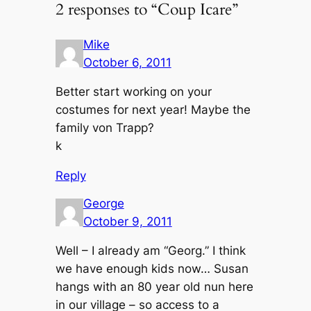
2 responses to “Coup Icare”
Mike
October 6, 2011
Better start working on your
costumes for next year! Maybe the
family von Trapp?
k
Reply
George
October 9, 2011
Well – I already am “Georg.” I think
we have enough kids now… Susan
hangs with an 80 year old nun here
in our village – so access to a