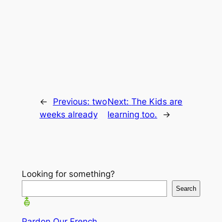
←
Previous:
two
Next:
The Kids are
weeks already
learning too.
→
Looking for something?
Search
Pardon Our French