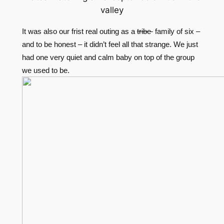
valley
It was also our frist real outing as a
tribe
family of six –
and to be honest – it didn’t feel all that strange. We just
had one very quiet and calm baby on top of the group
we used to be.