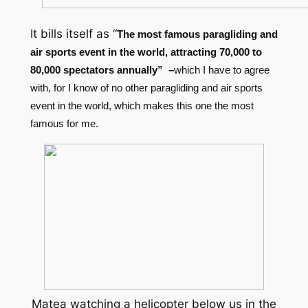
It bills itself as “
The most famous paragliding and
air sports event in the world, attracting 70,000 to
80,000 spectators annually” –
which I have to agree
with, for I know of no other paragliding and air sports
event in the world, which makes this one the most
famous for me.
Matea watching a helicopter below us in the