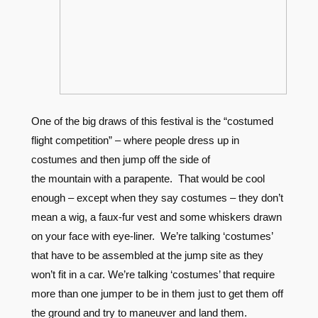
One of the big draws of this festival is the “costumed
flight competition” – where people dress up in
costumes and then jump off the side of
the mountain with a parapente. That would be cool
enough – except when they say costumes – they don’t
mean a wig, a faux-fur vest and some whiskers drawn
on your face with eye-liner. We’re talking ‘costumes’
that have to be assembled at the jump site as they
won’t fit in a car. We’re talking ‘costumes’ that require
more than one jumper to be in them just to get them off
the ground and try to maneuver and land them.