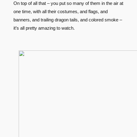
On top of all that – you put so many of them in the air at
one time, with all their costumes, and flags, and
banners, and trailing dragon tails, and colored smoke –
it’s all pretty amazing to watch.