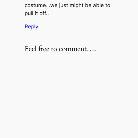
costume…we just might be able to
pull it off..
Reply
Feel free to comment….