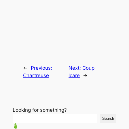
←
Previous:
Next:
Coup
Chartreuse
Icare
→
Looking for something?
Search