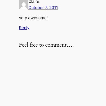
Claire
October 7, 2011
very awesome!
Reply
Feel free to comment….