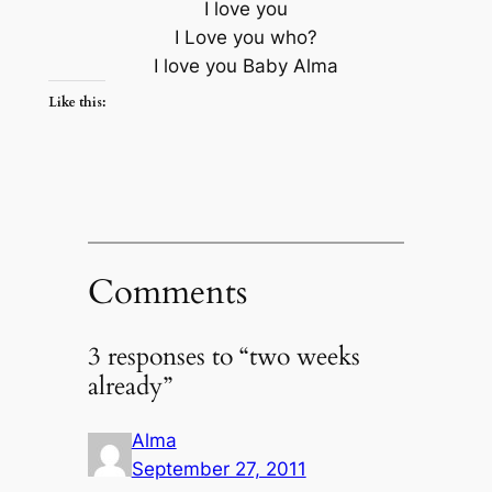
I love you
I Love you who?
I love you Baby Alma
Like this:
Comments
3 responses to “two weeks
already”
Alma
September 27, 2011