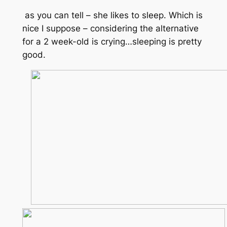
as you can tell – she likes to sleep. Which is
nice I suppose – considering the alternative
for a 2 week-old is crying…sleeping is pretty
good.