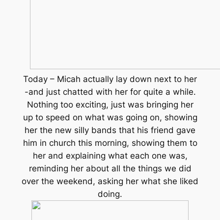
Today – Micah actually lay down next to her
-and just chatted with her for quite a while.
Nothing too exciting, just was bringing her
up to speed on what was going on, showing
her the new silly bands that his friend gave
him in church this morning, showing them to
her and explaining what each one was,
reminding her about all the things we did
over the weekend, asking her what she liked
doing.