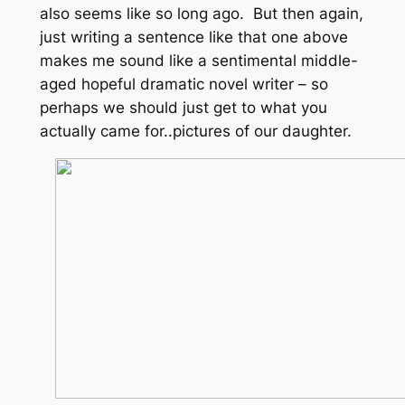
also seems like so long ago. But then again,
just writing a sentence like that one above
makes me sound like a sentimental middle-
aged hopeful dramatic novel writer – so
perhaps we should just get to what you
actually came for..pictures of our daughter.