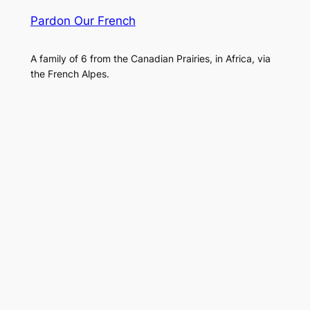
Pardon Our French
A family of 6 from the Canadian Prairies, in Africa, via
the French Alpes.