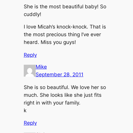
She is the most beautiful baby! So
cuddly!
I love Micah’s knock-knock. That is
the most precious thing I’ve ever
heard. Miss you guys!
Reply
Mike
September 28, 2011
She is so beautiful. We love her so
much. She looks like she just fits
right in with your family.
k
Reply