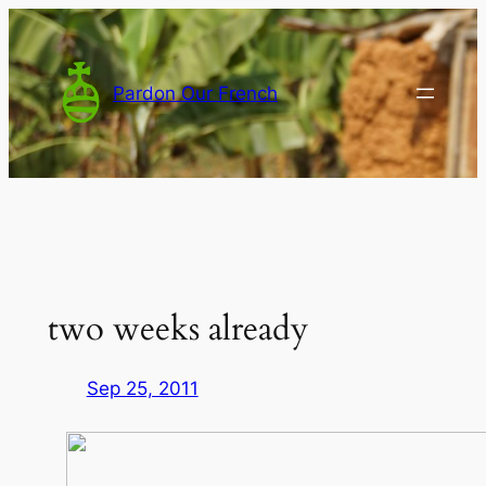
Skip
to
content
Pardon Our French
two weeks already
Sep 25, 2011