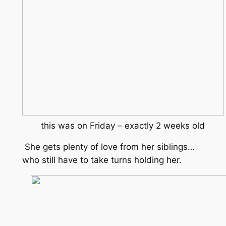
this was on Friday – exactly 2 weeks old
She gets plenty of love from her siblings…
who still have to take turns holding her.