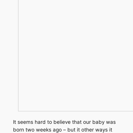
It seems hard to believe that our baby was
born two weeks ago – but it other ways it