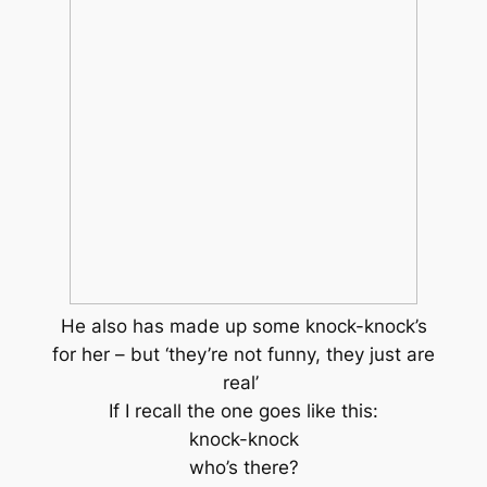
He also has made up some knock-knock’s
for her – but ‘they’re not funny, they just are
real’
If I recall the one goes like this:
knock-knock
who’s there?