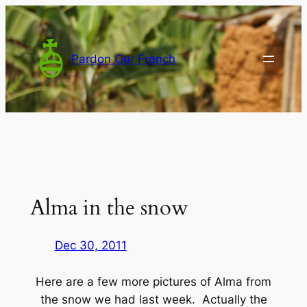
Skip
to
content
Pardon Our French
Alma in the snow
Dec 30, 2011
Here are a few more pictures of Alma from
the snow we had last week. Actually the