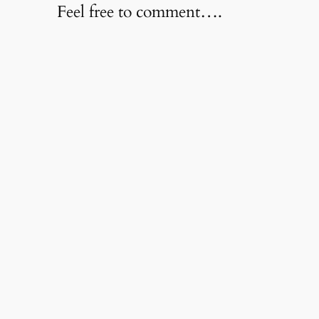
Feel free to comment….