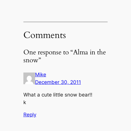
Comments
One response to “Alma in the
snow”
Mike
December 30, 2011
What a cute little snow bear!!
k
Reply