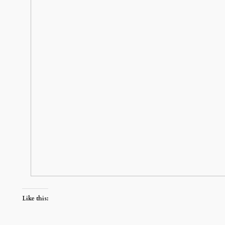
Like this: