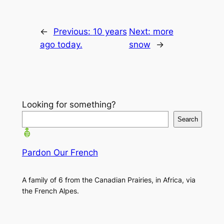
←
Previous:
10 years
Next:
more
ago today.
snow
→
Looking for something?
Search
Pardon Our French
A family of 6 from the Canadian Prairies, in Africa, via
the French Alpes.