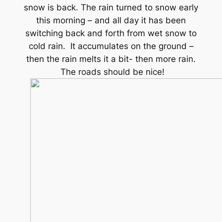
snow is back. The rain turned to snow early
this morning – and all day it has been
switching back and forth from wet snow to
cold rain. It accumulates on the ground –
then the rain melts it a bit- then more rain.
The roads should be nice!