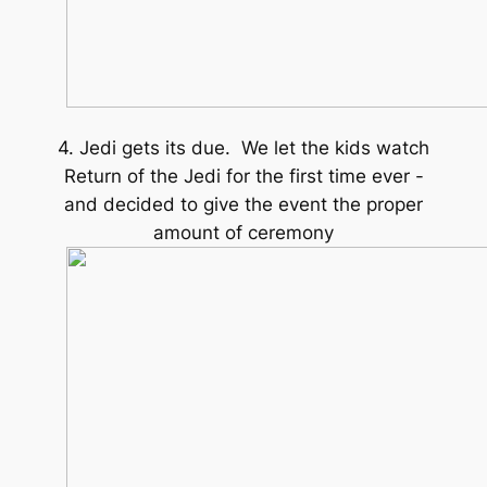
4. Jedi gets its due. We let the kids watch
Return of the Jedi for the first time ever -
and decided to give the event the proper
amount of ceremony