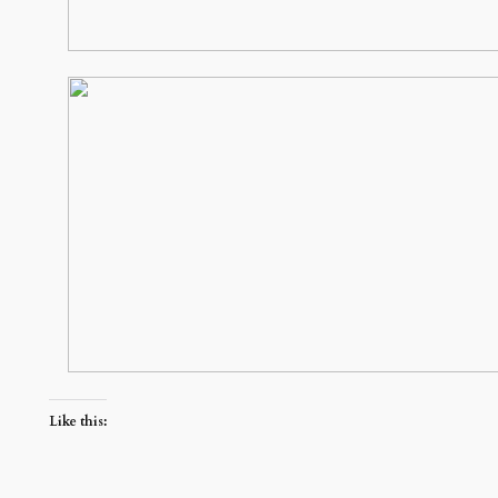
Like this: