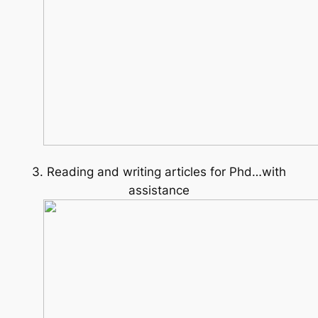
3. Reading and writing articles for Phd…with
assistance