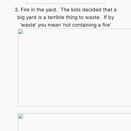
3. Fire in the yard. The kids decided that a
big yard is a terrible thing to waste. If by
‘waste’ you mean ‘not containing a fire’