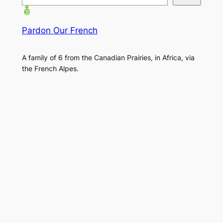
Pardon Our French
A family of 6 from the Canadian Prairies, in Africa, via
the French Alpes.