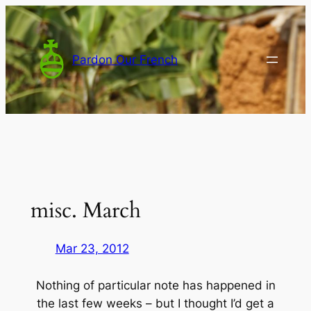
Skip
to
content
Pardon Our French
misc. March
Mar 23, 2012
Nothing of particular note has happened in
the last few weeks – but I thought I’d get a