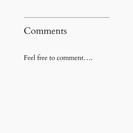
Comments
Feel free to comment….