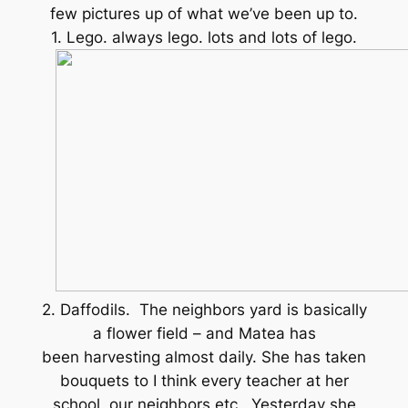
few pictures up of what we’ve been up to.
1. Lego. always lego. lots and lots of lego.
2. Daffodils. The neighbors yard is basically
a flower field – and Matea has
been harvesting almost daily. She has taken
bouquets to I think every teacher at her
school, our neighbors etc. Yesterday she