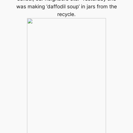
was making ‘daffodil soup’ in jars from the
recycle.