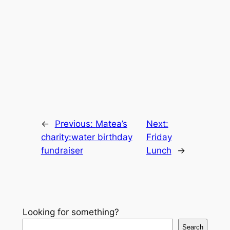
←
Previous:
Matea’s
Next:
charity:water birthday
Friday
fundraiser
Lunch
→
Looking for something?
Search