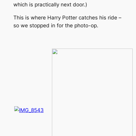
which is practically next door.)
This is where Harry Potter catches his ride –
so we stopped in for the photo-op.