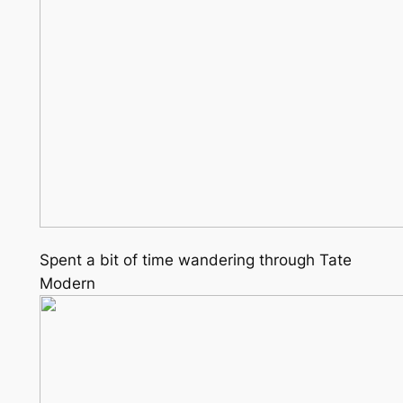
Spent a bit of time wandering through Tate
Modern