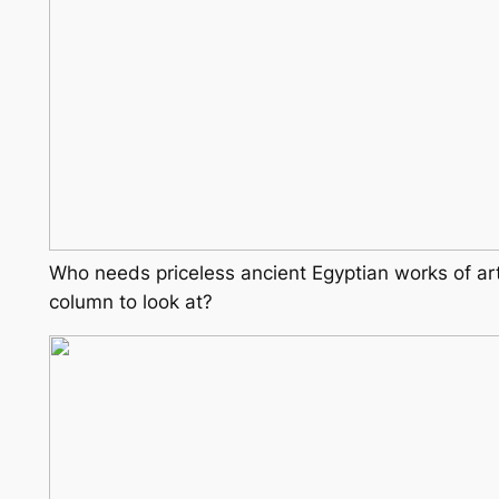
Who needs priceless ancient Egyptian works of ar
column to look at?