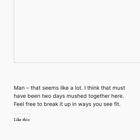
Man – that seems like a lot. I think that must
have been two days mushed together here.
Feel free to break it up in ways you see fit.
Like this: