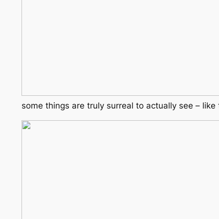
some things are truly surreal to actually see – lik