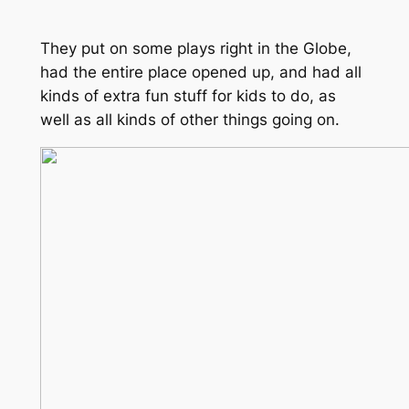
They put on some plays right in the Globe,
had the entire place opened up, and had all
kinds of extra fun stuff for kids to do, as
well as all kinds of other things going on.