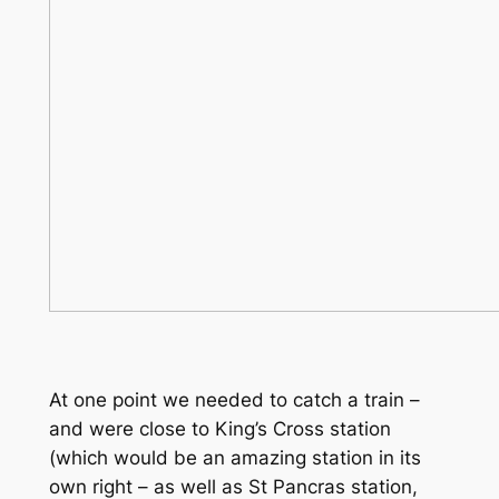
At one point we needed to catch a train –
and were close to King’s Cross station
(which would be an amazing station in its
own right – as well as St Pancras station,