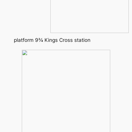
platform 9¾ Kings Cross station