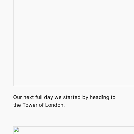
Our next full day we started by heading to
the Tower of London.