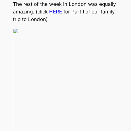
The rest of the week in London was equally
amazing. (click
HERE
for Part I of our family
trip to London)