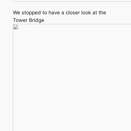
We stopped to have a closer look at the
Tower Bridge