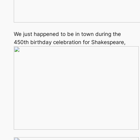
We just happened to be in town during the
450th birthday celebration for Shakespeare,