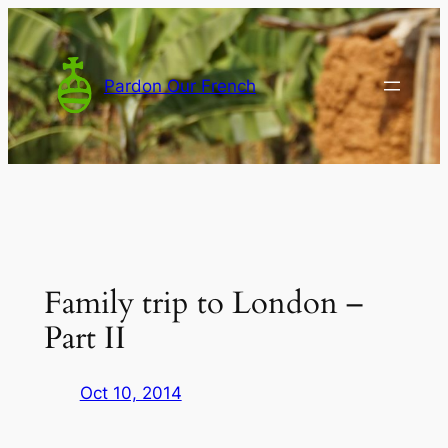
Skip
to
content
Pardon Our French
Family trip to London –
Part II
Oct 10, 2014