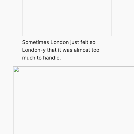
Sometimes London just felt so
London-y that it was almost too
much to handle.