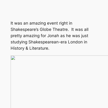
It was an amazing event right in
Shakespeare’s Globe Theatre. It was all
pretty amazing for Jonah as he was just
studying Shakespearean-era London in
History & Literature.