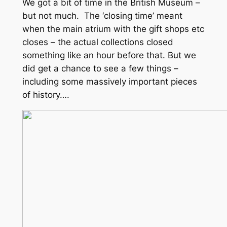
We got a bit of time in the British Museum –
but not much. The ‘closing time’ meant
when the main atrium with the gift shops etc
closes – the actual collections closed
something like an hour before that. But we
did get a chance to see a few things –
including some massively important pieces
of history….