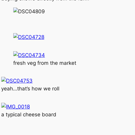
fresh veg from the market
yeah…that’s how we roll
a typical cheese board