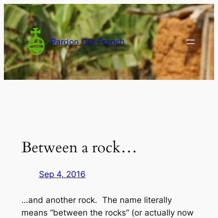
Skip
to
content
Pardon Our French
Between a rock…
Sep 4, 2016
…and another rock. The name literally
means “between the rocks” (or actually now