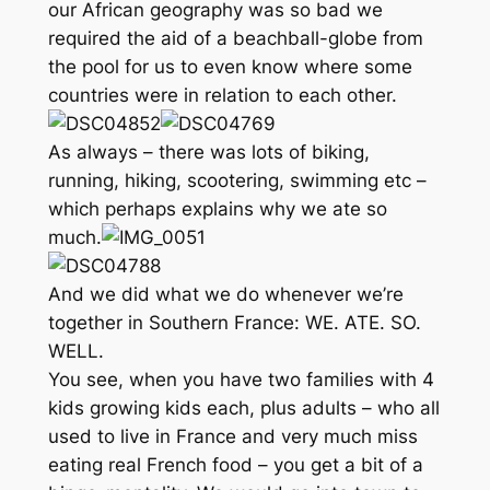
our African geography was so bad we
required the aid of a beachball-globe from
the pool for us to even know where some
countries were in relation to each other.
As always – there was lots of biking,
running, hiking, scootering, swimming etc –
which perhaps explains why we ate so
much.
And we did what we do whenever we’re
together in Southern France: WE. ATE. SO.
WELL.
You see, when you have two families with 4
kids growing kids each, plus adults – who all
used to live in France and very much miss
eating real French food – you get a bit of a