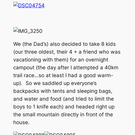
We (the Dad’s) also decided to take 8 kids
(our three oldest, their 4 + a friend who was
vacationing with them) for an overnight
campout (the day after I attempted a 40km
trail race…so at least I had a good warm-
up). So we saddled up everyone’s
backpacks with tents and sleeping bags,
and water and food (and tried to limit the
boys to 1 knife each) and headed right up
the small mountain directly in front of the
house.