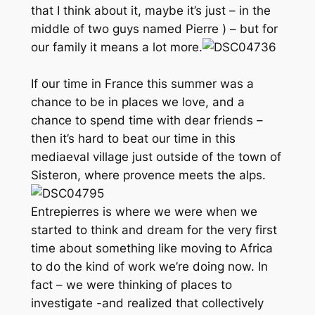
that I think about it, maybe it’s just –
in the
middle of two guys named Pierre
) – but for
our family it means a lot more.
If our time in France this summer was a
chance to be in places we love, and a
chance to spend time with dear friends –
then it’s hard to beat our time in this
mediaeval village just outside of the town of
Sisteron, where provence meets the alps.
Entrepierres is where we were when we
started to think and dream for the very first
time about something like moving to Africa
to do the kind of work we’re doing now. In
fact – we were thinking of places to
investigate -and realized that collectively