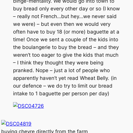
binge-mentality. We would go into town to
buy bread only every other day or so (I know
– really not French…but hey…we never said
we were) – but even then we would very
often have to buy 18 (or more) baguette at a
time! Once we sent a couple of the kids into
the boulangerie to buy the bread – and they
weren’t too eager to give the kids that much
– I think they thought they were being
pranked. Nope – just a lot of people who
apparently haven’t yet read Wheat Belly. (in
our defence – we do try to limit our bread
intake to 1 baguette per person per day)
buying chevre directly from the farm