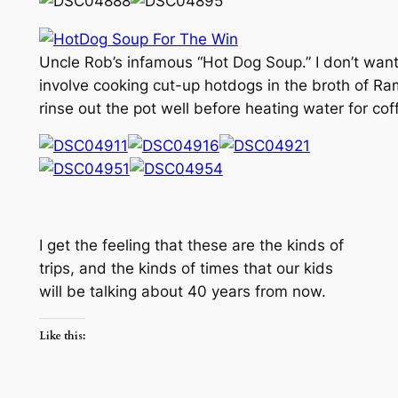
Uncle Rob’s infamous “Hot Dog Soup.” I don’t want 
involve cooking cut-up hotdogs in the broth of R
rinse out the pot well before heating water for cof
I get the feeling that these are the kinds of
trips, and the kinds of times that our kids
will be talking about 40 years from now.
Like this: