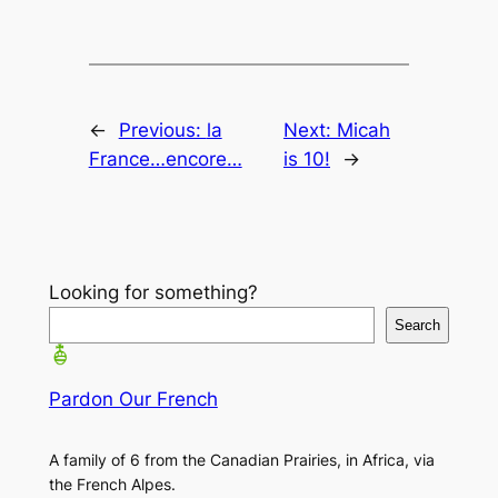
←
Previous:
la
Next:
Micah
France…encore…
is 10!
→
Looking for something?
Search
Pardon Our French
A family of 6 from the Canadian Prairies, in Africa, via
the French Alpes.