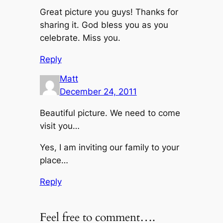
Great picture you guys! Thanks for
sharing it. God bless you as you
celebrate. Miss you.
Reply
Matt
December 24, 2011
Beautiful picture. We need to come
visit you…
Yes, I am inviting our family to your
place…
Reply
Feel free to comment….