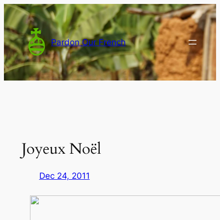
Skip
to
content
Pardon Our French
Joyeux Noël
Dec 24, 2011