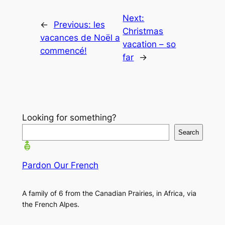
Next:
←
Previous:
les
Christmas
vacances de Noël a
vacation – so
commencé!
far
→
Looking for something?
Search
Pardon Our French
A family of 6 from the Canadian Prairies, in Africa, via
the French Alpes.