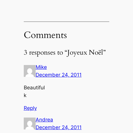
Comments
3 responses to “Joyeux Noël”
Mike
December 24, 2011
Beautiful
k
Reply
Andrea
December 24, 2011