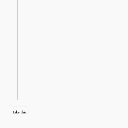
Like this: