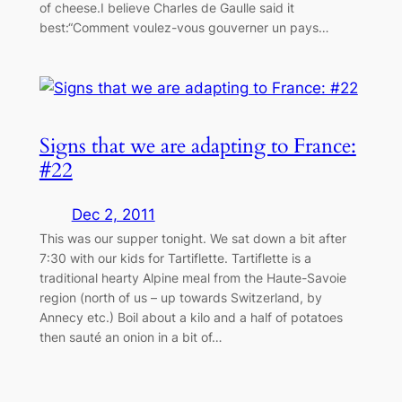
of cheese.I believe Charles de Gaulle said it
best:“Comment voulez-vous gouverner un pays…
Signs that we are adapting to France:
#22
Dec 2, 2011
This was our supper tonight. We sat down a bit after
7:30 with our kids for Tartiflette. Tartiflette is a
traditional hearty Alpine meal from the Haute-Savoie
region (north of us – up towards Switzerland, by
Annecy etc.) Boil about a kilo and a half of potatoes
then sauté an onion in a bit of…