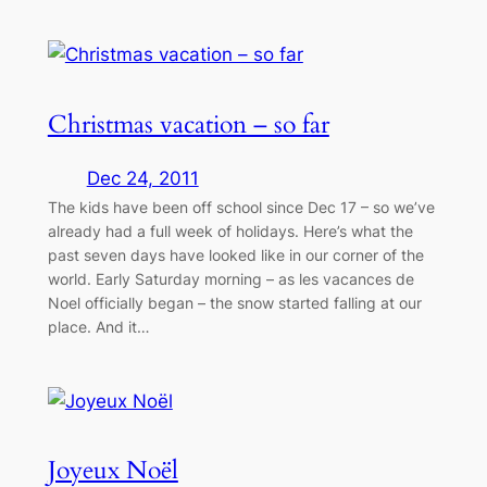
Christmas vacation – so far
Dec 24, 2011
The kids have been off school since Dec 17 – so we’ve
already had a full week of holidays. Here’s what the
past seven days have looked like in our corner of the
world. Early Saturday morning – as les vacances de
Noel officially began – the snow started falling at our
place. And it…
Joyeux Noël