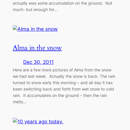
actually was some accumulation on the ground. Not
much- but enough for…
Alma in the snow
Dec 30, 2011
Here are a few more pictures of Alma from the snow
we had last week. Actually the snow is back. The rain
turned to snow early this morning – and all day it has
been switching back and forth from wet snow to cold
rain. It accumulates on the ground – then the rain
melts…