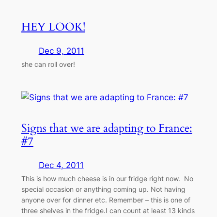
HEY LOOK!
Dec 9, 2011
she can roll over!
Signs that we are adapting to France:
#7
Dec 4, 2011
This is how much cheese is in our fridge right now. No
special occasion or anything coming up. Not having
anyone over for dinner etc. Remember – this is one of
three shelves in the fridge.I can count at least 13 kinds