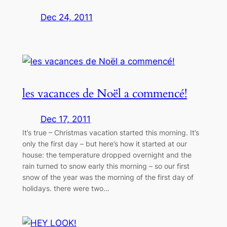
Dec 24, 2011
les vacances de Noël a commencé!
Dec 17, 2011
It’s true – Christmas vacation started this morning. It’s
only the first day – but here’s how it started at our
house: the temperature dropped overnight and the
rain turned to snow early this morning – so our first
snow of the year was the morning of the first day of
holidays. there were two…